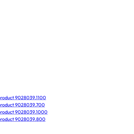
product 9028039.1100
product 9028039.700
product 9028039.1000
product 9028039.800