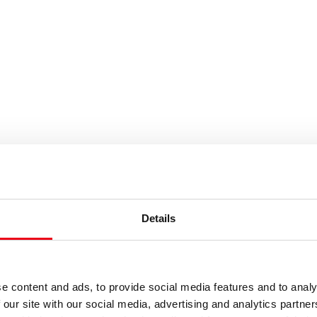
es or keywords
Details
e content and ads, to provide social media features and to analy
 our site with our social media, advertising and analytics partn