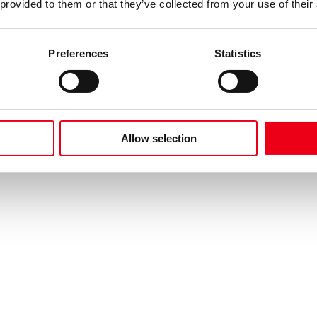
 provided to them or that they’ve collected from your use of their
Preferences
Statistics
Allow selection