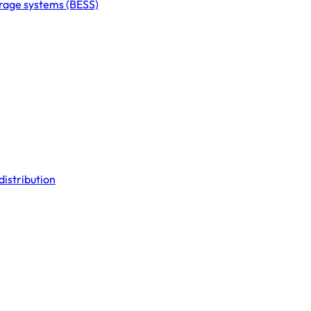
orage systems (BESS)
distribution