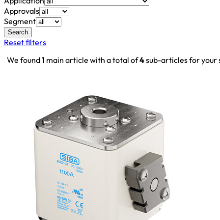
Application
Approvals
Segment
Search
Reset filters
We found
1
main article with a total of
4
sub-articles for your