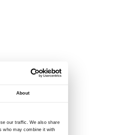
About
se our traffic. We also share
ers who may combine it with