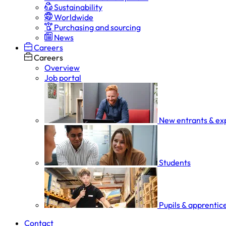
Sustainability
Worldwide
Purchasing and sourcing
News
Careers
Careers
Overview
Job portal
New entrants & ex
Students
Pupils & apprentic
Contact