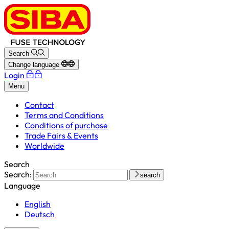
Search
Change language
Login
Menu
Contact
Terms and Conditions
Conditions of purchase
Trade Fairs & Events
Worldwide
Search
Search:
search
Language
English
Deutsch