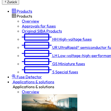
Zurück
Products
Products
Overview
Approvals for fuses
Original SIBA Products
HH
High-voltage fuses
UR
UltraRapid® semiconductor f
LH
Low-voltage-high-performan
GS
Miniature fuses
S
Special fuses
Fuse Detector
Applications & solutions
Applications & solutions
Overview