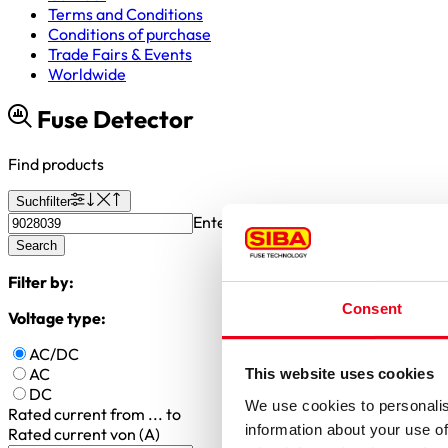
Terms and Conditions
Conditions of purchase
Trade Fairs & Events
Worldwide
Fuse Detector
Find products
Suchfilter
Enter article number or search valu
Search
Filter by:
Consent
Voltage type:
AC/DC
AC
This website uses cookies
DC
We use cookies to personalis
Rated current
from ... to
information about your use of
Rated current von (A)