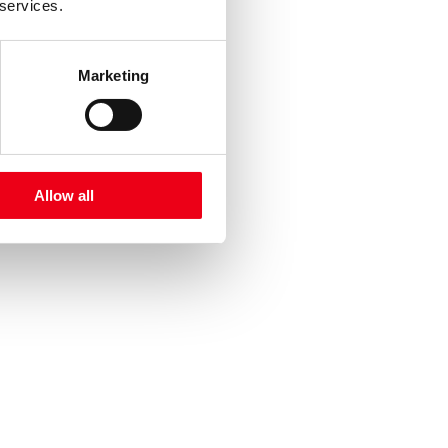
 services.
Marketing
Allow all