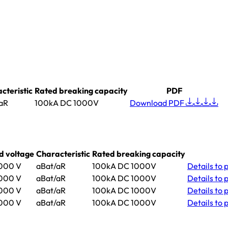
cteristic
Rated breaking capacity
PDF
aR
100kA DC 1000V
Download PDF
d voltage
Characteristic
Rated breaking capacity
000 V
aBat/aR
100kA DC 1000V
Details
to 
000 V
aBat/aR
100kA DC 1000V
Details
to 
000 V
aBat/aR
100kA DC 1000V
Details
to 
000 V
aBat/aR
100kA DC 1000V
Details
to 