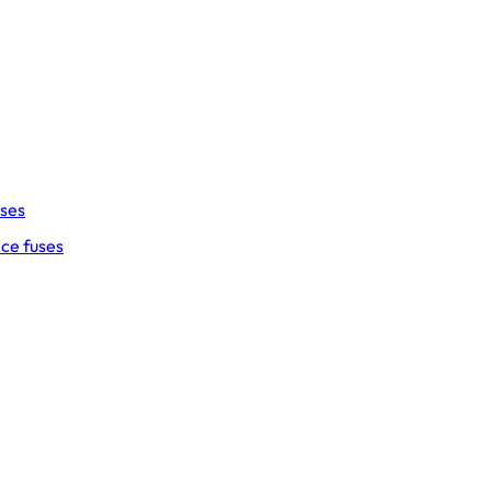
uses
ce fuses