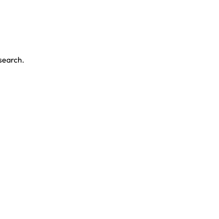
 search.