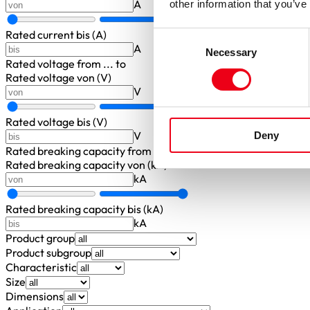
A
other information that you’ve
Rated current bis (A)
Consent
A
Necessary
Selection
Rated voltage
from ... to
Rated voltage von (V)
V
Rated voltage bis (V)
V
Deny
Rated breaking capacity
from ... to
Rated breaking capacity von (kA)
kA
Rated breaking capacity bis (kA)
kA
Product group
Product subgroup
Characteristic
Size
Dimensions