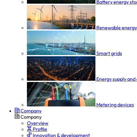
Battery energy st
Renewable energy
Smart grids
Energy supply and 
Metering devices
Company
Company
Overview
Profile
Innovation & development