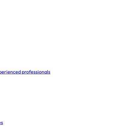
perienced professionals
es