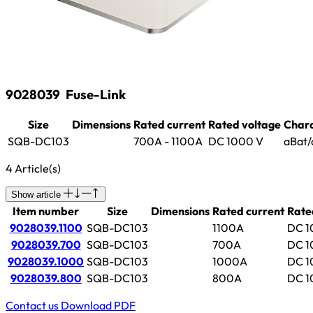
9028039
Fuse-Link
Size
Dimensions
Rated current
Rated voltage
Chara
SQB-DC103
700A - 1100A
DC 1000 V
aBat/
4 Article(s)
Show article
Item number
Size
Dimensions
Rated current
Rate
9028039.1100
SQB-DC103
1100A
DC 1
9028039.700
SQB-DC103
700A
DC 1
9028039.1000
SQB-DC103
1000A
DC 1
9028039.800
SQB-DC103
800A
DC 1
Contact us
Download PDF