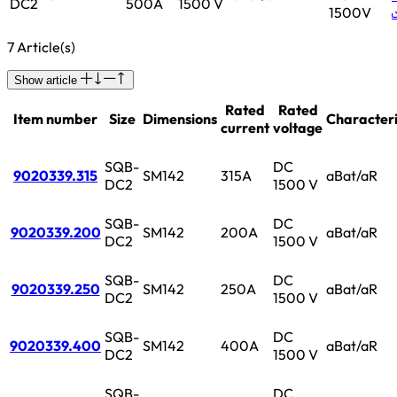
DC2
500A
1500 V
1500V
7 Article(s)
Show article
Rated
Rated
Item number
Size
Dimensions
Characteri
current
voltage
SQB-
DC
9020339.315
SM142
315A
aBat/aR
DC2
1500 V
SQB-
DC
9020339.200
SM142
200A
aBat/aR
DC2
1500 V
SQB-
DC
9020339.250
SM142
250A
aBat/aR
DC2
1500 V
SQB-
DC
9020339.400
SM142
400A
aBat/aR
DC2
1500 V
SQB-
DC