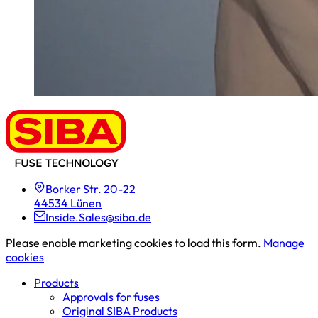
Borker Str. 20-22
44534 Lünen
Inside.Sales@siba.de
Please enable marketing cookies to load this form.
Manage
cookies
Products
Approvals for fuses
Original SIBA Products