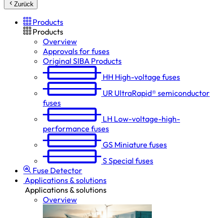
Zurück
Products
Products
Overview
Approvals for fuses
Original SIBA Products
HH
High-voltage fuses
UR
UltraRapid® semiconductor
fuses
LH
Low-voltage-high-
performance fuses
GS
Miniature fuses
S
Special fuses
Fuse Detector
Applications & solutions
Applications & solutions
Overview