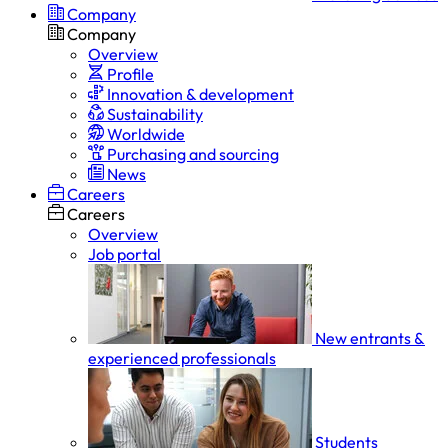
Company
Company
Overview
Profile
Innovation & development
Sustainability
Worldwide
Purchasing and sourcing
News
Careers
Careers
Overview
Job portal
New entrants &
experienced professionals
Students