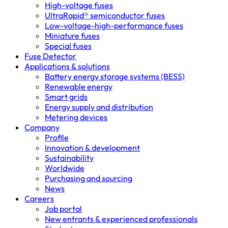
High-voltage fuses
UltraRapid® semiconductor fuses
Low-voltage-high-performance fuses
Miniature fuses
Special fuses
Fuse Detector
Applications & solutions
Battery energy storage systems (BESS)
Renewable energy
Smart grids
Energy supply and distribution
Metering devices
Company
Profile
Innovation & development
Sustainability
Worldwide
Purchasing and sourcing
News
Careers
Job portal
New entrants & experienced professionals