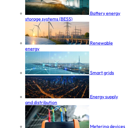
Battery energy
storage systems (BESS)
Renewable
energy
Smart grids
Energy supply
and distribution
Metering devices