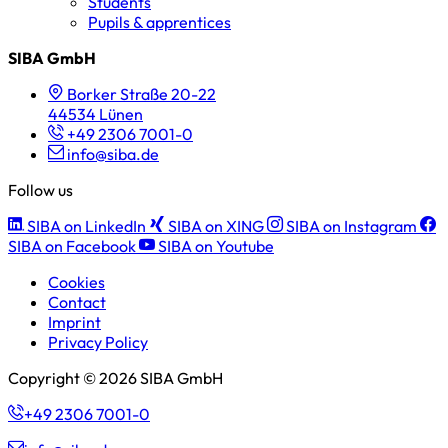
Students
Pupils & apprentices
SIBA GmbH
Borker Straße 20-22
44534 Lünen
+49 2306 7001-0
info@siba.de
Follow us
SIBA on LinkedIn
SIBA on XING
SIBA on Instagram
SIBA on Facebook
SIBA on Youtube
Cookies
Contact
Imprint
Privacy Policy
Copyright © 2026 SIBA GmbH
+49 2306 7001-0