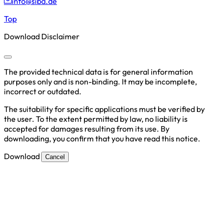
info@siba.de
Top
Download Disclaimer
The provided technical data is for general information
purposes only and is non-binding. It may be incomplete,
incorrect or outdated.
The suitability for specific applications must be verified by
the user. To the extent permitted by law, no liability is
accepted for damages resulting from its use. By
downloading, you confirm that you have read this notice.
Download
Cancel