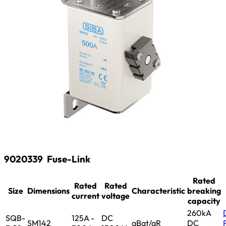
9020339
Fuse-Link
Rated
Rated
Rated
Size
Dimensions
Characteristic
breaking
current
voltage
capacity
260kA
SQB-
125A -
DC
SM142
aBat/aR
DC