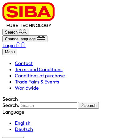
Search
Change language
Login
Menu
Contact
Terms and Conditions
Conditions of purchase
Trade Fairs & Events
Worldwide
Search
Search:
search
Language
English
Deutsch