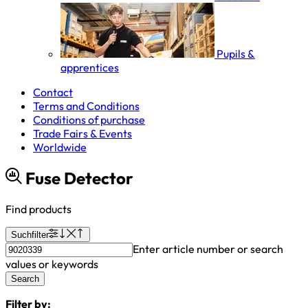
Pupils &
apprentices
Contact
Terms and Conditions
Conditions of purchase
Trade Fairs & Events
Worldwide
Fuse Detector
Find products
Suchfilter
Enter article number or search
values or keywords
Search
Filter by: