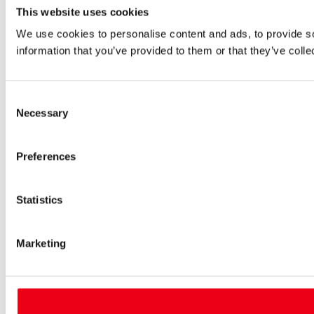
This website uses cookies
We use cookies to personalise content and ads, to provide so
information that you’ve provided to them or that they’ve colle
Consent
Necessary
Selection
Preferences
Statistics
Marketing