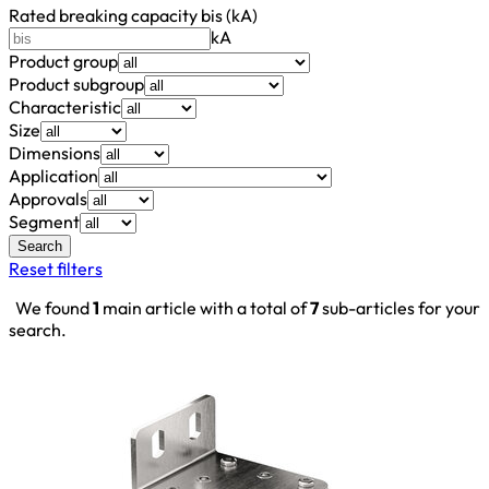
Rated breaking capacity bis (kA)
kA
Product group
Product subgroup
Characteristic
Size
Dimensions
Application
Approvals
Segment
Search
Reset filters
We found
1
main article with a total of
7
sub-articles for your
search.