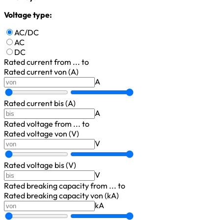
Voltage type:
AC/DC
AC
DC
Rated current
from ... to
Rated current von (A)
A
Rated current bis (A)
A
Rated voltage
from ... to
Rated voltage von (V)
V
Rated voltage bis (V)
V
Rated breaking capacity
from ... to
Rated breaking capacity von (kA)
kA