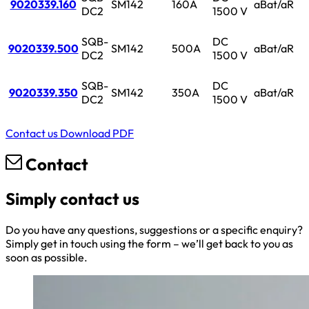
9020339.160
SM142
160A
aBat/aR
DC2
1500 V
SQB-
DC
9020339.500
SM142
500A
aBat/aR
DC2
1500 V
SQB-
DC
9020339.350
SM142
350A
aBat/aR
DC2
1500 V
Contact us
Download PDF
Contact
Simply contact us
Do you have any questions, suggestions or a specific enquiry?
Simply get in touch using the form – we’ll get back to you as
soon as possible.