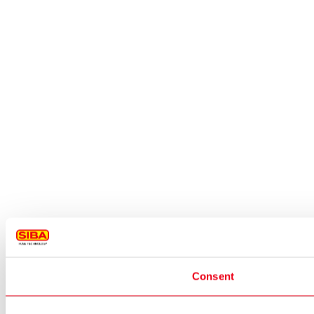
Consent