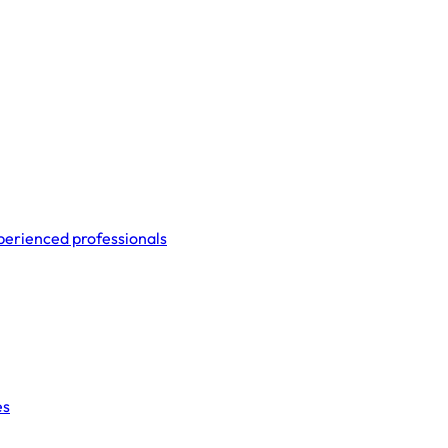
perienced professionals
es