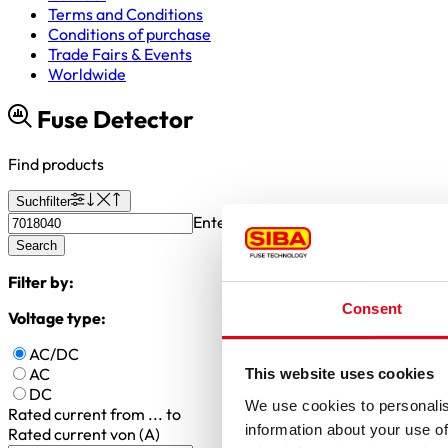
Terms and Conditions
Conditions of purchase
Trade Fairs & Events
Worldwide
Fuse Detector
Find products
Suchfilter
Enter article number or search valu
Search
Filter by:
Consent
Voltage type:
AC/DC
AC
This website uses cookies
DC
We use cookies to personalis
Rated current
from ... to
information about your use of
Rated current von (A)