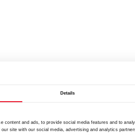
es or keywords
Details
e content and ads, to provide social media features and to analy
 our site with our social media, advertising and analytics partn