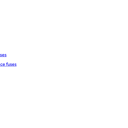
uses
ce fuses