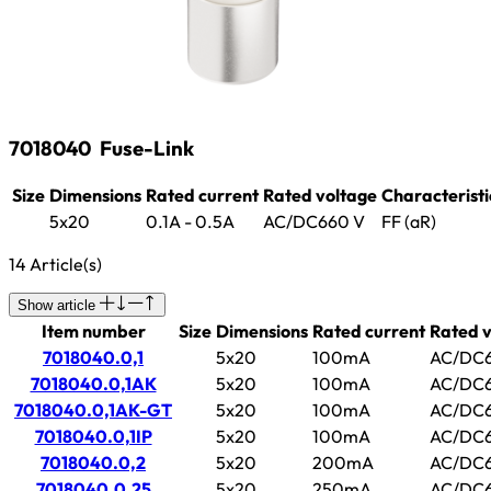
7018040
Fuse-Link
Size
Dimensions
Rated current
Rated voltage
Characteristi
5x20
0.1A - 0.5A
AC/DC660 V
FF (aR)
14 Article(s)
Show article
Item number
Size
Dimensions
Rated current
Rated v
7018040.0,1
5x20
100mA
AC/DC6
7018040.0,1AK
5x20
100mA
AC/DC6
7018040.0,1AK-GT
5x20
100mA
AC/DC6
7018040.0,1IP
5x20
100mA
AC/DC6
7018040.0,2
5x20
200mA
AC/DC6
7018040.0,25
5x20
250mA
AC/DC6