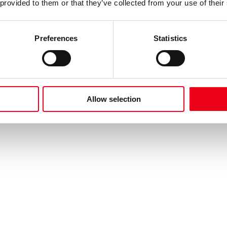
 provided to them or that they’ve collected from your use of their
Preferences
Statistics
Allow selection