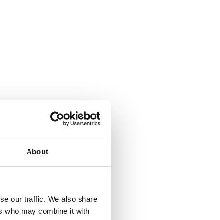
About
se our traffic. We also share
ers who may combine it with