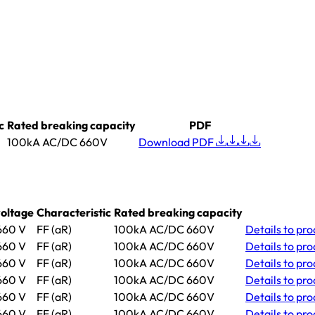
c
Rated breaking capacity
PDF
100kA AC/DC 660V
Download PDF
oltage
Characteristic
Rated breaking capacity
60 V
FF (aR)
100kA AC/DC 660V
Details
to pro
60 V
FF (aR)
100kA AC/DC 660V
Details
to pro
60 V
FF (aR)
100kA AC/DC 660V
Details
to pr
60 V
FF (aR)
100kA AC/DC 660V
Details
to pro
60 V
FF (aR)
100kA AC/DC 660V
Details
to pro
60 V
FF (aR)
100kA AC/DC 660V
Details
to pro