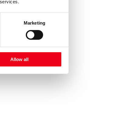
 services.
Marketing
Allow all