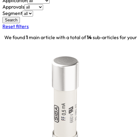
Application
Approvals
Segment
Search
Reset filters
We found
1
main article with a total of
14
sub-articles for you