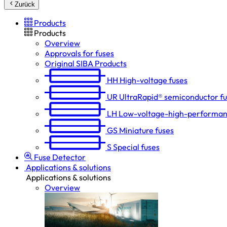
Zurück
Products
Products
Overview
Approvals for fuses
Original SIBA Products
HH
High-voltage fuses
UR
UltraRapid® semiconductor f
LH
Low-voltage-high-performan
GS
Miniature fuses
S
Special fuses
Fuse Detector
Applications & solutions
Applications & solutions
Overview