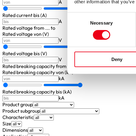
A
other information that you’ve
Rated current bis (A)
Consent
A
Necessary
Selection
Rated voltage
from ... to
Rated voltage von (V)
V
Rated voltage bis (V)
V
Deny
Rated breaking capacity
from ... to
Rated breaking capacity von (kA)
kA
Rated breaking capacity bis (kA)
kA
Product group
Product subgroup
Characteristic
Size
Dimensions