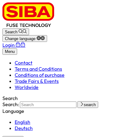
Search
Change language
Login
Menu
Contact
Terms and Conditions
Conditions of purchase
Trade Fairs & Events
Worldwide
Search
Search:
search
Language
English
Deutsch