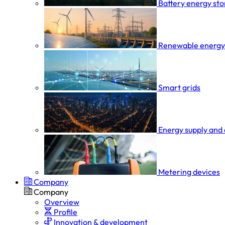
Battery energy st
Renewable energy
Smart grids
Energy supply and 
Metering devices
Company
Company
Overview
Profile
Innovation & development