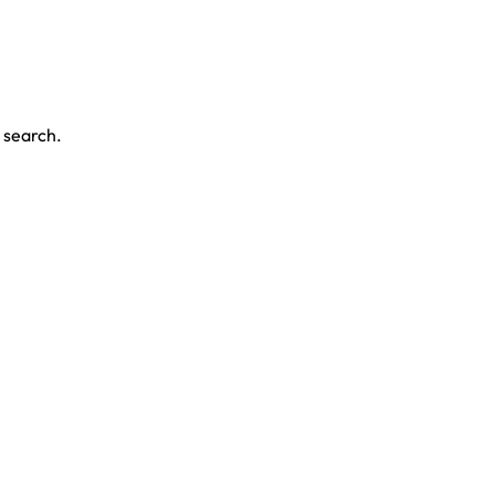
r search.