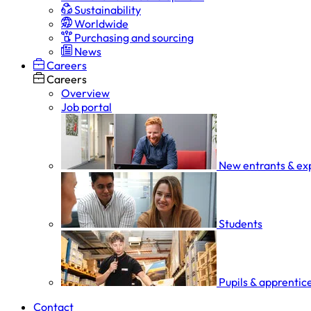
Sustainability
Worldwide
Purchasing and sourcing
News
Careers
Careers
Overview
Job portal
New entrants & ex
Students
Pupils & apprentic
Contact