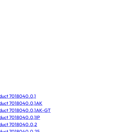
duct 7018040.0,1
duct 7018040.0,1AK
oduct 7018040.0,1AK-GT
duct 7018040.0,1IP
duct 7018040.0,2
duct 7018040.0,25