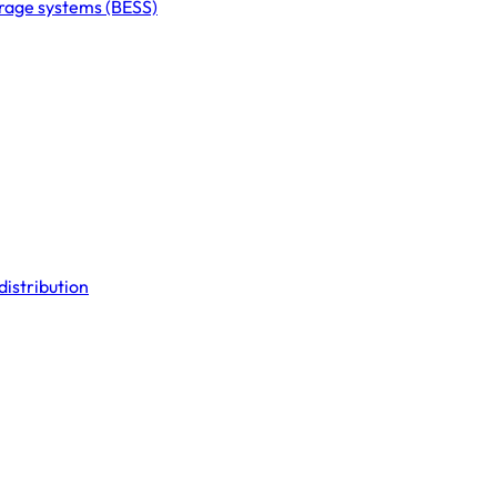
orage systems (BESS)
distribution