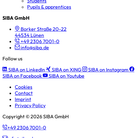
Students
Pupils & apprentices
SIBA GmbH
Borker Straße 20-22
44534 Lünen
+49 2306 7001-0
info@siba.de
Follow us
SIBA on LinkedIn
SIBA on XING
SIBA on Instagram
SIBA on Facebook
SIBA on Youtube
Cookies
Contact
Imprint
Privacy Policy
Copyright © 2026 SIBA GmbH
+49 2306 7001-0