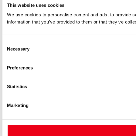
This website uses cookies
We use cookies to personalise content and ads, to provide so
information that you’ve provided to them or that they’ve colle
Consent
Necessary
Selection
Preferences
Statistics
Marketing