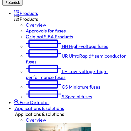
Zurück
Products
Products
Overview
Approvals for fuses
Original SIBA Products
HH
High-voltage fuses
UR
UltraRapid® semiconductor
fuses
LH
Low-voltage-high-
performance fuses
GS
Miniature fuses
S
Special fuses
Fuse Detector
Applications & solutions
Applications & solutions
Overview