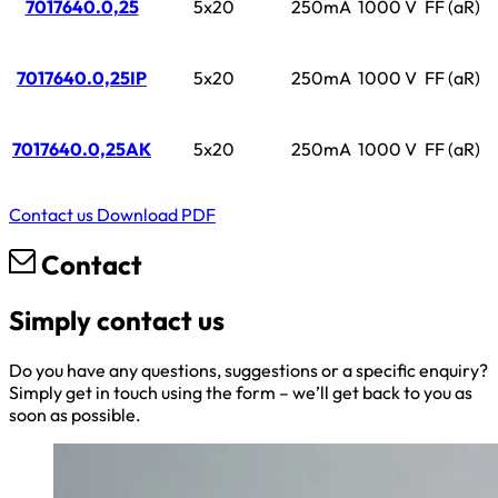
7017640.0,25
5x20
250mA
1000 V
FF (aR)
7017640.0,25IP
5x20
250mA
1000 V
FF (aR)
7017640.0,25AK
5x20
250mA
1000 V
FF (aR)
Contact us
Download PDF
Contact
Simply contact us
Do you have any questions, suggestions or a specific enquiry?
Simply get in touch using the form – we’ll get back to you as
soon as possible.