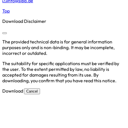
info@siba.de
Top
Download Disclaimer
The provided technical data is for general information
purposes only and is non-binding. It may be incomplete,
incorrect or outdated.
The suitability for specific applications must be verified by
the user. To the extent permitted by law, no liability is
accepted for damages resulting from its use. By
downloading, you confirm that you have read this notice.
Download
Cancel