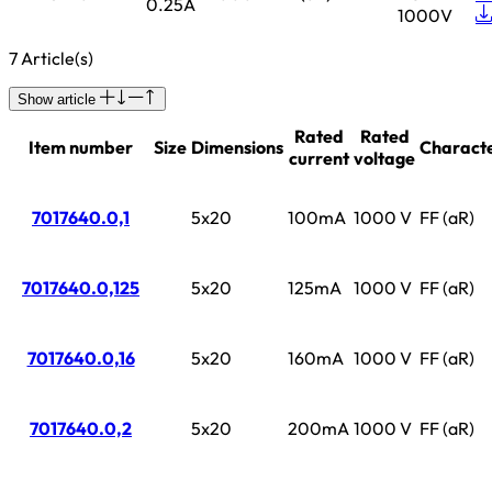
0.25A
1000V
7 Article(s)
Show article
Rated
Rated
Item number
Size
Dimensions
Characte
current
voltage
7017640.0,1
5x20
100mA
1000 V
FF (aR)
7017640.0,125
5x20
125mA
1000 V
FF (aR)
7017640.0,16
5x20
160mA
1000 V
FF (aR)
7017640.0,2
5x20
200mA
1000 V
FF (aR)