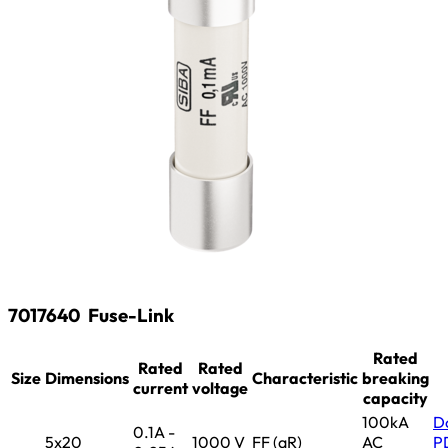
7017640
Fuse-Link
Rated
Rated
Rated
Size
Dimensions
Characteristic
breaking
current
voltage
capacity
100kA
D
0.1A -
5x20
1000 V
FF (aR)
AC
P