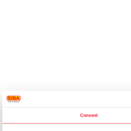
Consent