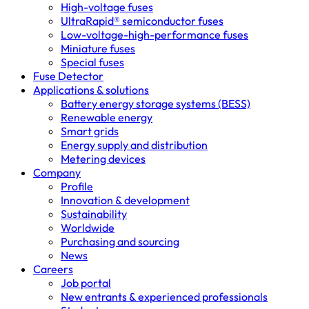
High-voltage fuses
UltraRapid® semiconductor fuses
Low-voltage-high-performance fuses
Miniature fuses
Special fuses
Fuse Detector
Applications & solutions
Battery energy storage systems (BESS)
Renewable energy
Smart grids
Energy supply and distribution
Metering devices
Company
Profile
Innovation & development
Sustainability
Worldwide
Purchasing and sourcing
News
Careers
Job portal
New entrants & experienced professionals