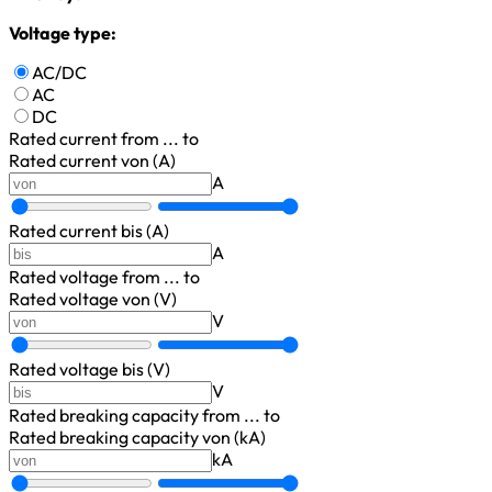
Voltage type:
AC/DC
AC
DC
Rated current
from ... to
Rated current von (A)
A
Rated current bis (A)
A
Rated voltage
from ... to
Rated voltage von (V)
V
Rated voltage bis (V)
V
Rated breaking capacity
from ... to
Rated breaking capacity von (kA)
kA