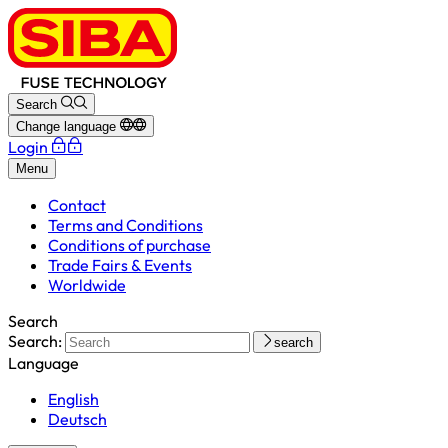
Search
Change language
Login
Menu
Contact
Terms and Conditions
Conditions of purchase
Trade Fairs & Events
Worldwide
Search
Search:
search
Language
English
Deutsch