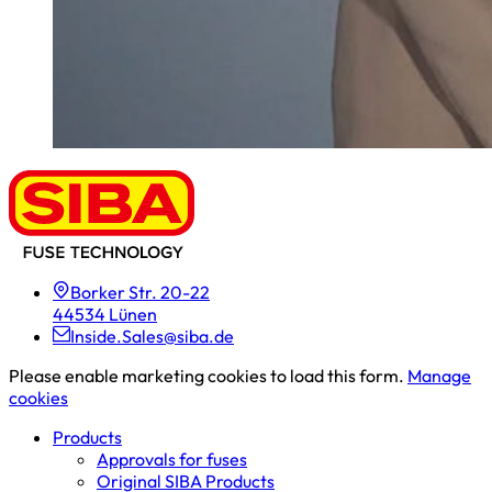
Borker Str. 20-22
44534 Lünen
Inside.Sales@siba.de
Please enable marketing cookies to load this form.
Manage
cookies
Products
Approvals for fuses
Original SIBA Products