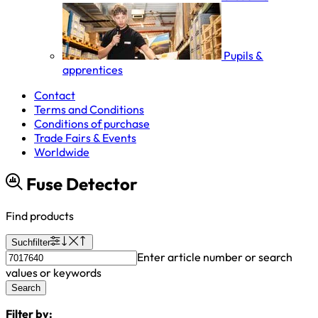
Pupils &
apprentices
Contact
Terms and Conditions
Conditions of purchase
Trade Fairs & Events
Worldwide
Fuse Detector
Find products
Suchfilter
Enter article number or search
values or keywords
Search
Filter by: