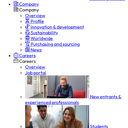
Company
Company
Overview
Profile
Innovation & development
Sustainability
Worldwide
Purchasing and sourcing
News
Careers
Careers
Overview
Job portal
New entrants &
experienced professionals
Students