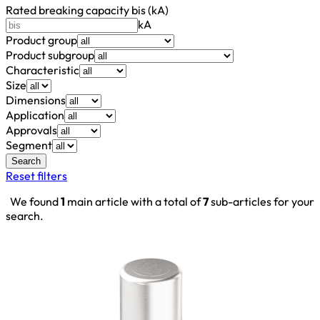
Rated breaking capacity bis (kA)
kA
Product group
Product subgroup
Characteristic
Size
Dimensions
Application
Approvals
Segment
Search
Reset filters
We found
1
main article with a total of
7
sub-articles for your
search.