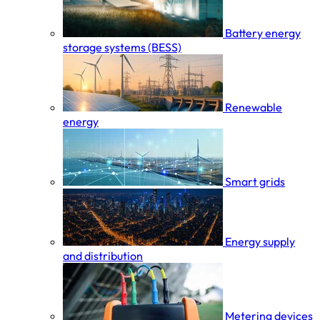
Battery energy
storage systems (BESS)
Renewable
energy
Smart grids
Energy supply
and distribution
Metering devices