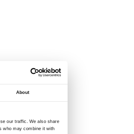
About
se our traffic. We also share
ers who may combine it with