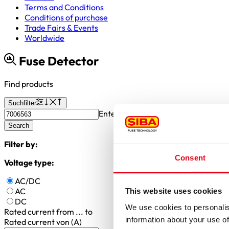
Terms and Conditions
Conditions of purchase
Trade Fairs & Events
Worldwide
Fuse Detector
Find products
Suchfilter
Enter article number or search valu
Search
Filter by:
Consent
Voltage type:
AC/DC
AC
This website uses cookies
DC
We use cookies to personalis
Rated current
from ... to
information about your use of
Rated current von (A)