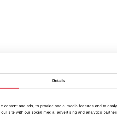
es or keywords
Details
e content and ads, to provide social media features and to analy
 our site with our social media, advertising and analytics partn