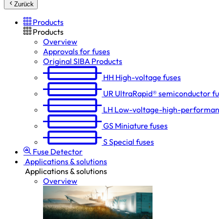
Zurück
Products
Products
Overview
Approvals for fuses
Original SIBA Products
HH
High-voltage fuses
UR
UltraRapid® semiconductor f
LH
Low-voltage-high-performan
GS
Miniature fuses
S
Special fuses
Fuse Detector
Applications & solutions
Applications & solutions
Overview