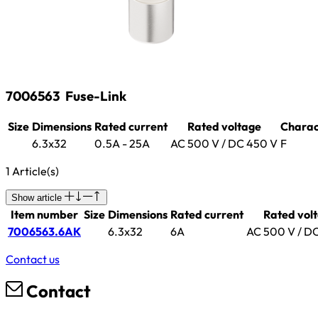
7006563
Fuse-Link
Size
Dimensions
Rated current
Rated voltage
Charact
6.3x32
0.5A - 25A
AC 500 V / DC 450 V
F
1 Article(s)
Show article
Item number
Size
Dimensions
Rated current
Rated vol
7006563.6AK
6.3x32
6A
AC 500 V / D
Contact us
Contact