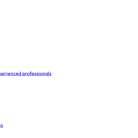
perienced professionals
es