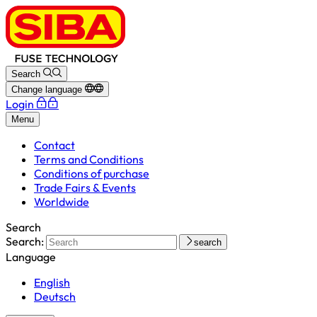
Search
Change language
Login
Menu
Contact
Terms and Conditions
Conditions of purchase
Trade Fairs & Events
Worldwide
Search
Search:
search
Language
English
Deutsch