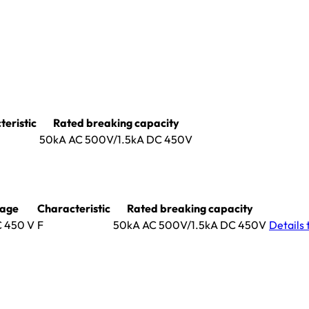
eristic
Rated breaking capacity
50kA AC 500V/1.5kA DC 450V
tage
Characteristic
Rated breaking capacity
C 450 V
F
50kA AC 500V/1.5kA DC 450V
Details