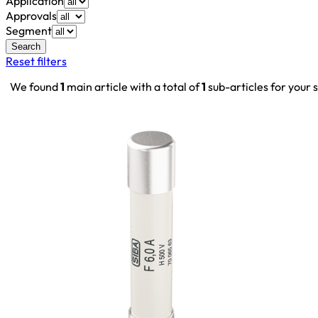
Application
Approvals
Segment
Search
Reset filters
We found
1
main article with a total of
1
sub-articles for your