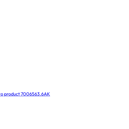
to product 7006563.6AK