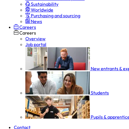
Sustainability
Worldwide
Purchasing and sourcing
News
Careers
Careers
Overview
Job portal
New entrants & ex
Students
Pupils & apprentic
Contact