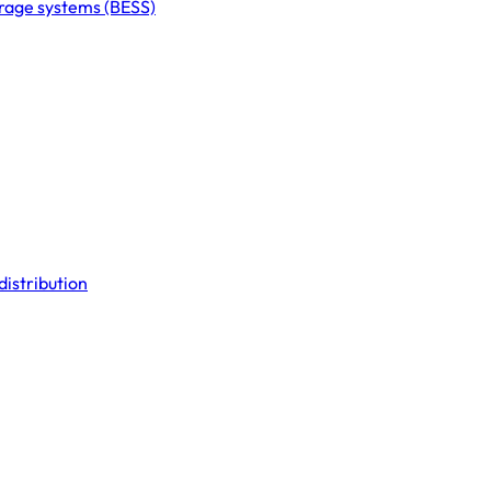
orage systems (BESS)
distribution