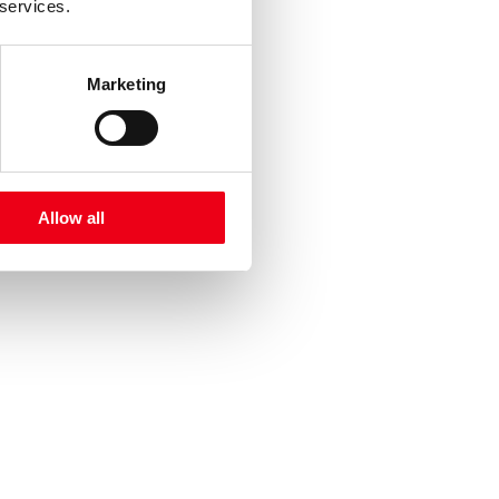
 services.
Marketing
Allow all