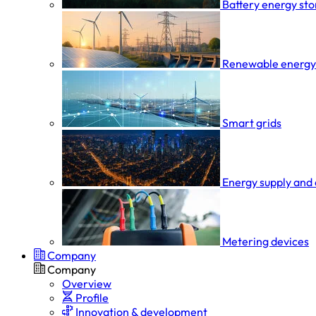
Battery energy st
Renewable energy
Smart grids
Energy supply and 
Metering devices
Company
Company
Overview
Profile
Innovation & development