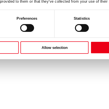
 provided to them or that they’ve collected from your use of their
Preferences
Statistics
Allow selection