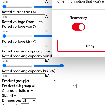
A
other information that you’ve
Rated current bis (A)
Consent
A
Necessary
Selection
Rated voltage
from ... to
Rated voltage von (V)
V
Rated voltage bis (V)
V
Deny
Rated breaking capacity
from ... to
Rated breaking capacity von (kA)
kA
Rated breaking capacity bis (kA)
kA
Product group
Product subgroup
Characteristic
Size
Dimensions