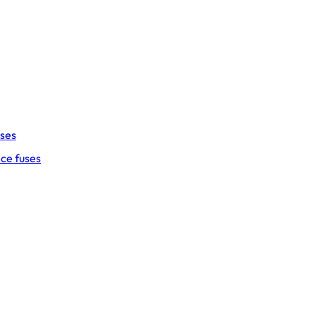
uses
ce fuses