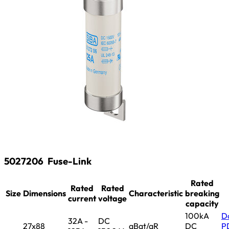
5027206
Fuse-Link
Rated
Rated
Rated
Size
Dimensions
Characteristic
breaking
current
voltage
capacity
100kA
D
32A -
DC
27x88
aBat/aR
DC
P