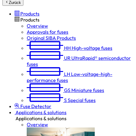
Zurück
Products
Products
Overview
Approvals for fuses
Original SIBA Products
HH
High-voltage fuses
UR
UltraRapid® semiconductor
fuses
LH
Low-voltage-high-
performance fuses
GS
Miniature fuses
S
Special fuses
Fuse Detector
Applications & solutions
Applications & solutions
Overview