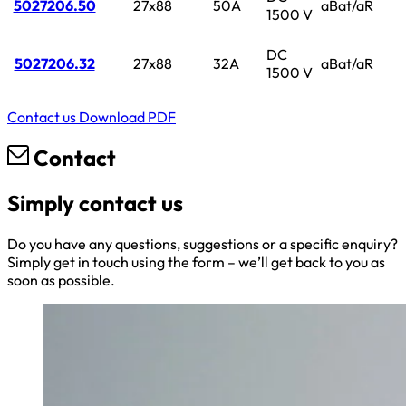
5027206.50
27x88
50A
aBat/aR
1500 V
DC
5027206.32
27x88
32A
aBat/aR
1500 V
Contact us
Download PDF
Contact
Simply contact us
Do you have any questions, suggestions or a specific enquiry?
Simply get in touch using the form – we’ll get back to you as
soon as possible.