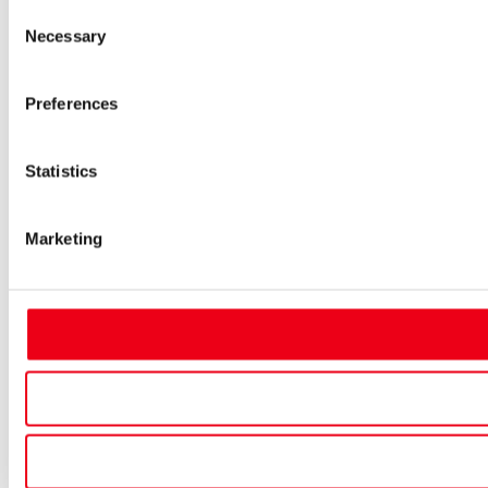
Consent
Necessary
Selection
Preferences
Statistics
Marketing