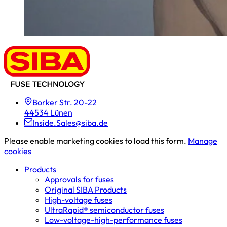
Borker Str. 20-22
44534 Lünen
Inside.Sales@siba.de
Please enable marketing cookies to load this form.
Manage
cookies
Products
Approvals for fuses
Original SIBA Products
High-voltage fuses
UltraRapid® semiconductor fuses
Low-voltage-high-performance fuses