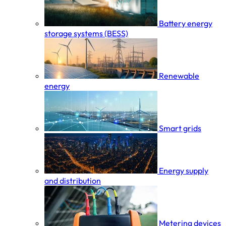
Battery energy
storage systems (BESS)
Renewable
energy
Smart grids
Energy supply
and distribution
Metering devices