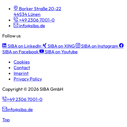
Borker Straße 20-22
44534 Lünen
+49 2306 7001-0
info@siba.de
Follow us
SIBA on LinkedIn
SIBA on XING
SIBA on Instagram
SIBA on Facebook
SIBA on Youtube
Cookies
Contact
Imprint
Privacy Policy
Copyright © 2026 SIBA GmbH
+49 2306 7001-0
info@siba.de
Top