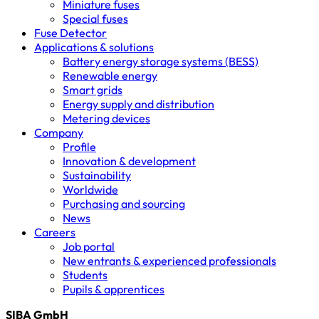
Miniature fuses
Special fuses
Fuse Detector
Applications & solutions
Battery energy storage systems (BESS)
Renewable energy
Smart grids
Energy supply and distribution
Metering devices
Company
Profile
Innovation & development
Sustainability
Worldwide
Purchasing and sourcing
News
Careers
Job portal
New entrants & experienced professionals
Students
Pupils & apprentices
SIBA GmbH