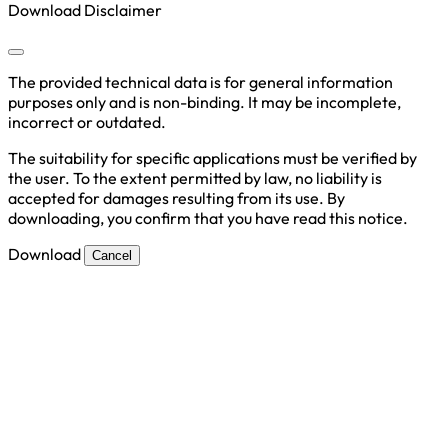
Download Disclaimer
The provided technical data is for general information
purposes only and is non-binding. It may be incomplete,
incorrect or outdated.
The suitability for specific applications must be verified by
the user. To the extent permitted by law, no liability is
accepted for damages resulting from its use. By
downloading, you confirm that you have read this notice.
Download
Cancel