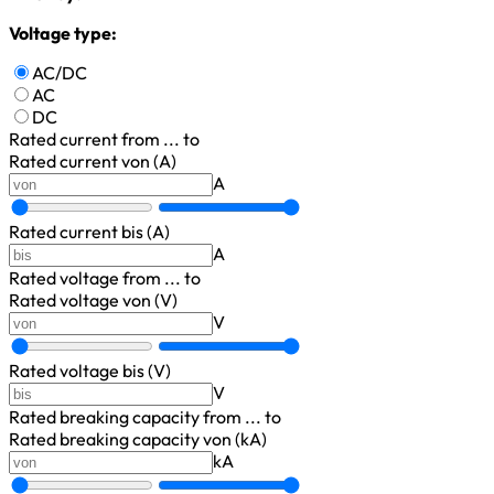
Voltage type:
AC/DC
AC
DC
Rated current
from ... to
Rated current von (A)
A
Rated current bis (A)
A
Rated voltage
from ... to
Rated voltage von (V)
V
Rated voltage bis (V)
V
Rated breaking capacity
from ... to
Rated breaking capacity von (kA)
kA