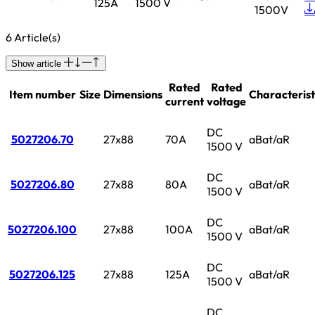
125A
1500 V
1500V
6 Article(s)
Show article
Rated
Rated
Item number
Size
Dimensions
Characterist
current
voltage
DC
5027206.70
27x88
70A
aBat/aR
1500 V
DC
5027206.80
27x88
80A
aBat/aR
1500 V
DC
5027206.100
27x88
100A
aBat/aR
1500 V
DC
5027206.125
27x88
125A
aBat/aR
1500 V
DC