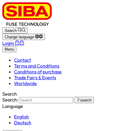
Search
Change language
Login
Menu
Contact
Terms and Conditions
Conditions of purchase
Trade Fairs & Events
Worldwide
Search
Search:
search
Language
English
Deutsch