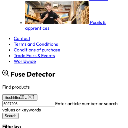
Pupils &
apprentices
Contact
Terms and Conditions
Conditions of purchase
Trade Fairs & Events
Worldwide
Fuse Detector
Find products
Suchfilter
Enter article number or search
values or keywords
Search
Filter by: