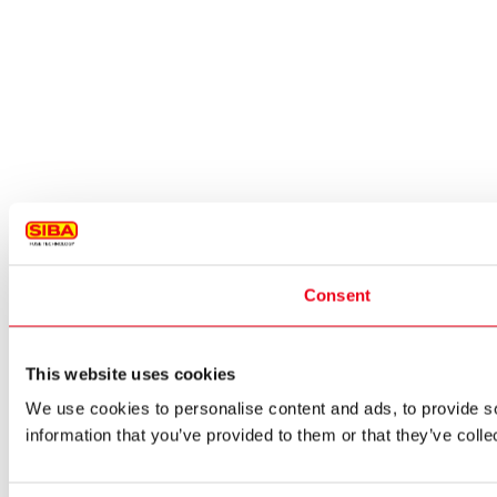
Consent
This website uses cookies
We use cookies to personalise content and ads, to provide so
information that you’ve provided to them or that they’ve colle