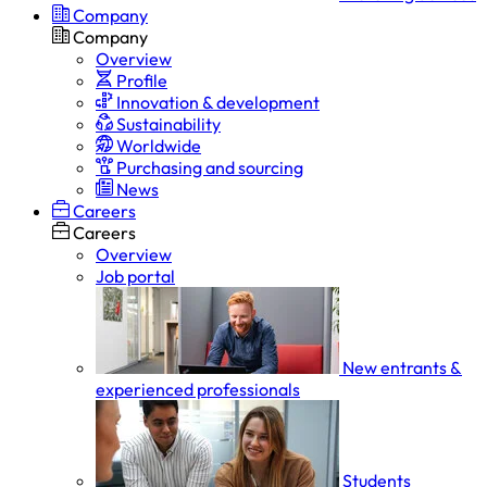
Company
Company
Overview
Profile
Innovation & development
Sustainability
Worldwide
Purchasing and sourcing
News
Careers
Careers
Overview
Job portal
New entrants &
experienced professionals
Students