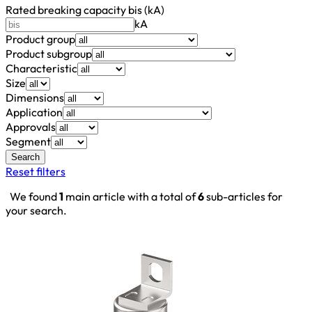
Rated breaking capacity bis (kA)
kA
Product group
Product subgroup
Characteristic
Size
Dimensions
Application
Approvals
Segment
Search
Reset filters
We found
1
main article with a total of
6
sub-articles for
your search.