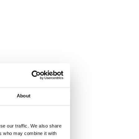
About
se our traffic. We also share
ers who may combine it with