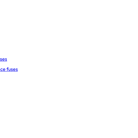
uses
ce fuses