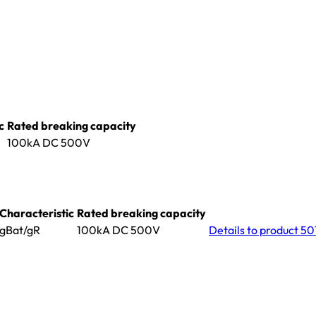
c
Rated breaking capacity
100kA DC 500V
Characteristic
Rated breaking capacity
gBat/gR
100kA DC 500V
Details
to product 5