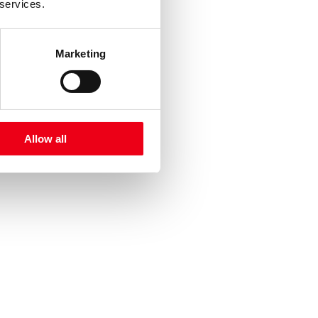
 services.
Marketing
Allow all