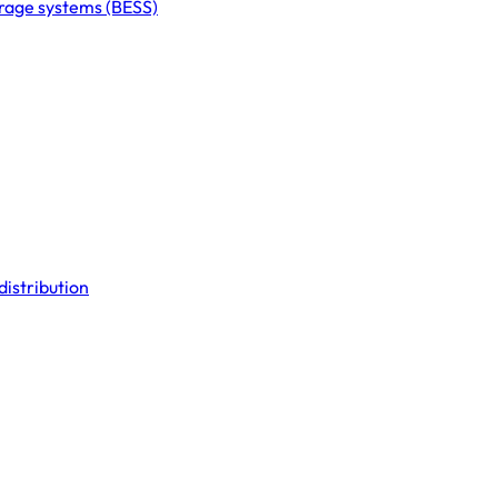
orage systems (BESS)
distribution