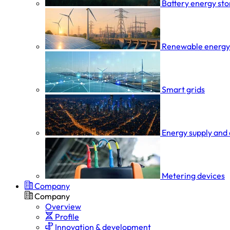
Battery energy st
Renewable energy
Smart grids
Energy supply and 
Metering devices
Company
Company
Overview
Profile
Innovation & development