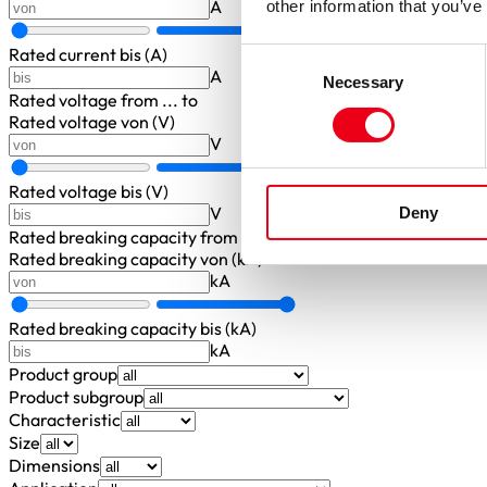
A
other information that you’ve
Rated current bis (A)
Consent
A
Necessary
Selection
Rated voltage
from ... to
Rated voltage von (V)
V
Rated voltage bis (V)
V
Deny
Rated breaking capacity
from ... to
Rated breaking capacity von (kA)
kA
Rated breaking capacity bis (kA)
kA
Product group
Product subgroup
Characteristic
Size
Dimensions