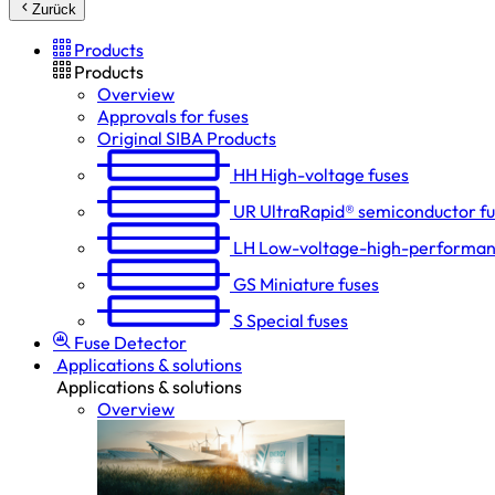
Zurück
Products
Products
Overview
Approvals for fuses
Original SIBA Products
HH
High-voltage fuses
UR
UltraRapid® semiconductor f
LH
Low-voltage-high-performan
GS
Miniature fuses
S
Special fuses
Fuse Detector
Applications & solutions
Applications & solutions
Overview