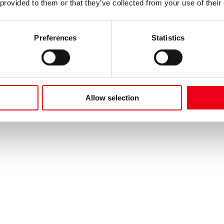
 provided to them or that they’ve collected from your use of their
Preferences
Statistics
Allow selection