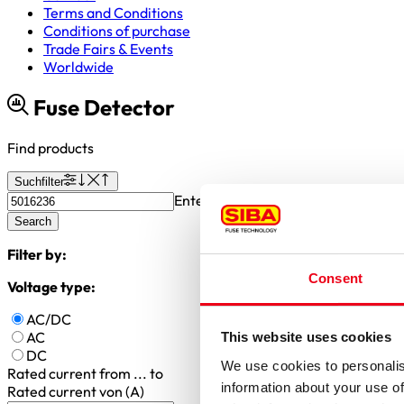
Terms and Conditions
Conditions of purchase
Trade Fairs & Events
Worldwide
Fuse Detector
Find products
Suchfilter
Enter article number or search valu
Search
Filter by:
Consent
Voltage type:
AC/DC
AC
This website uses cookies
DC
We use cookies to personalis
Rated current
from ... to
information about your use of
Rated current von (A)