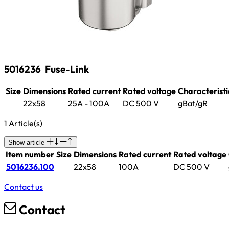
5016236
Fuse-Link
Size
Dimensions
Rated current
Rated voltage
Characteristi
22x58
25A - 100A
DC 500 V
gBat/gR
1 Article(s)
Show article
Item number
Size
Dimensions
Rated current
Rated voltage
5016236.100
22x58
100A
DC 500 V
Contact us
Contact