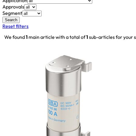
Application
Approvals
Segment
Search
Reset filters
We found
1
main article with a total of
1
sub-articles for your