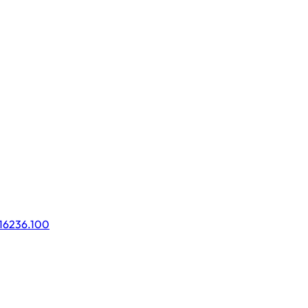
016236.100