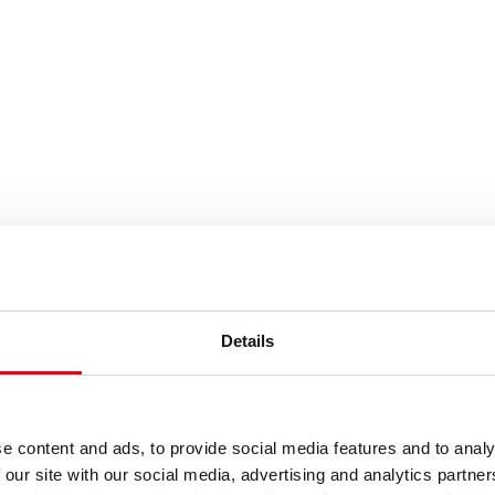
es or keywords
Details
e content and ads, to provide social media features and to analy
 our site with our social media, advertising and analytics partn