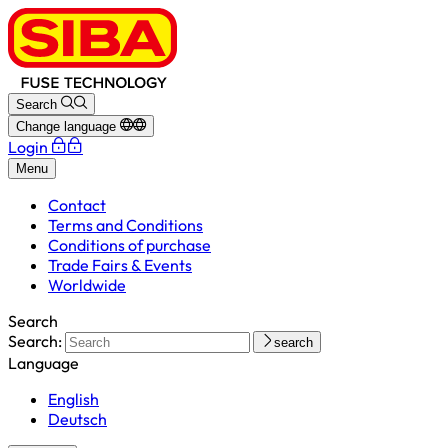
Search
Change language
Login
Menu
Contact
Terms and Conditions
Conditions of purchase
Trade Fairs & Events
Worldwide
Search
Search:
search
Language
English
Deutsch