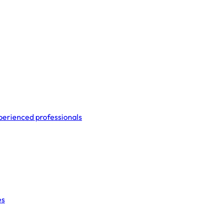
perienced professionals
es