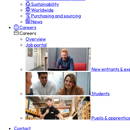
Sustainability
Worldwide
Purchasing and sourcing
News
Careers
Careers
Overview
Job portal
New entrants & ex
Students
Pupils & apprentic
Contact