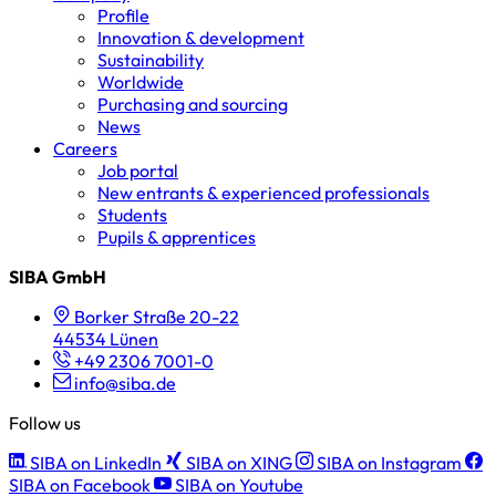
Profile
Innovation & development
Sustainability
Worldwide
Purchasing and sourcing
News
Careers
Job portal
New entrants & experienced professionals
Students
Pupils & apprentices
SIBA GmbH
Borker Straße 20-22
44534 Lünen
+49 2306 7001-0
info@siba.de
Follow us
SIBA on LinkedIn
SIBA on XING
SIBA on Instagram
SIBA on Facebook
SIBA on Youtube