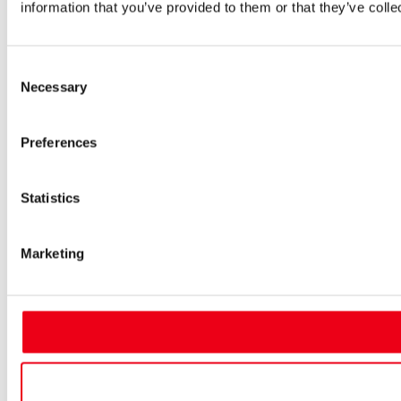
information that you’ve provided to them or that they’ve colle
Consent
Necessary
Selection
Preferences
Statistics
Marketing