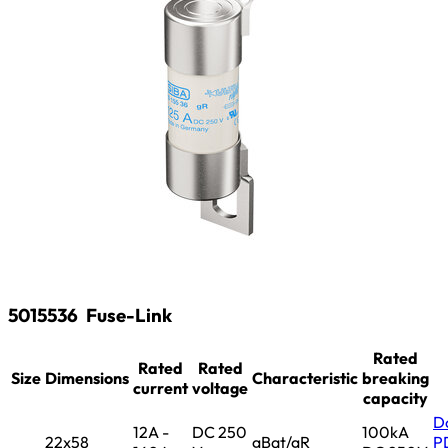
5015536
Fuse-Link
Rated
Rated
Rated
Size
Dimensions
Characteristic
breaking
current
voltage
capacity
D
12A -
DC 250
100kA
22x58
gBat/gR
P