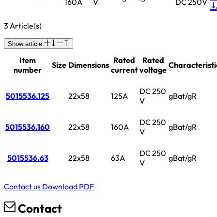
160A
V
DC 250V
3 Article(s)
Show article
Item
Rated
Rated
Size
Dimensions
Characteristi
number
current
voltage
DC 250
5015536.125
22x58
125A
gBat/gR
V
DC 250
5015536.160
22x58
160A
gBat/gR
V
DC 250
5015536.63
22x58
63A
gBat/gR
V
Contact us
Download PDF
Contact