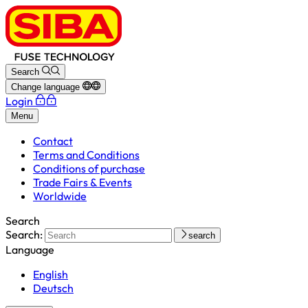
Search
Change language
Login
Menu
Contact
Terms and Conditions
Conditions of purchase
Trade Fairs & Events
Worldwide
Search
Search:
search
Language
English
Deutsch