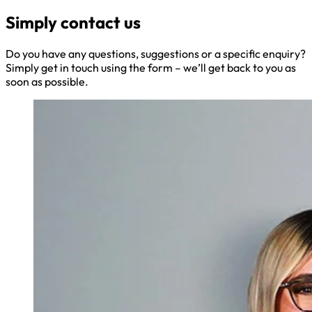
Simply contact us
Do you have any questions, suggestions or a specific enquiry?
Simply get in touch using the form – we’ll get back to you as
soon as possible.