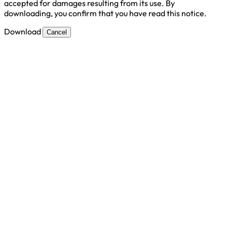
accepted for damages resulting from its use. By
downloading, you confirm that you have read this notice.
Download
Cancel