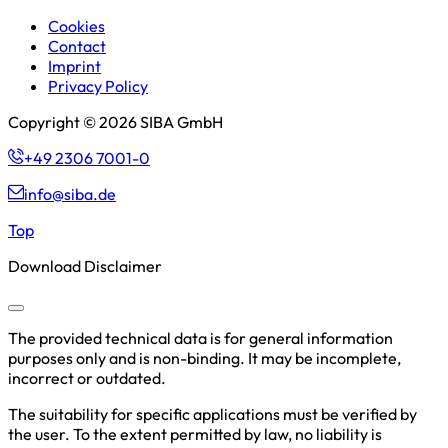
Cookies
Contact
Imprint
Privacy Policy
Copyright © 2026 SIBA GmbH
+49 2306 7001-0
info@siba.de
Top
Download Disclaimer
The provided technical data is for general information
purposes only and is non-binding. It may be incomplete,
incorrect or outdated.
The suitability for specific applications must be verified by
the user. To the extent permitted by law, no liability is