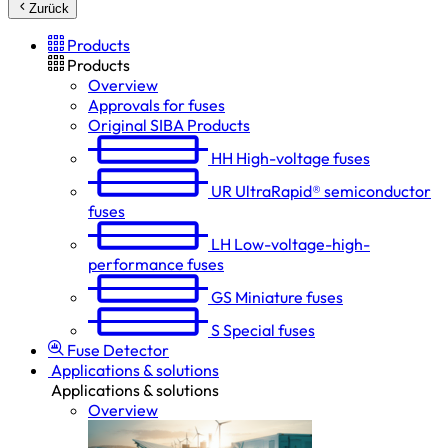
Zurück
Products
Products
Overview
Approvals for fuses
Original SIBA Products
HH
High-voltage fuses
UR
UltraRapid® semiconductor
fuses
LH
Low-voltage-high-
performance fuses
GS
Miniature fuses
S
Special fuses
Fuse Detector
Applications & solutions
Applications & solutions
Overview