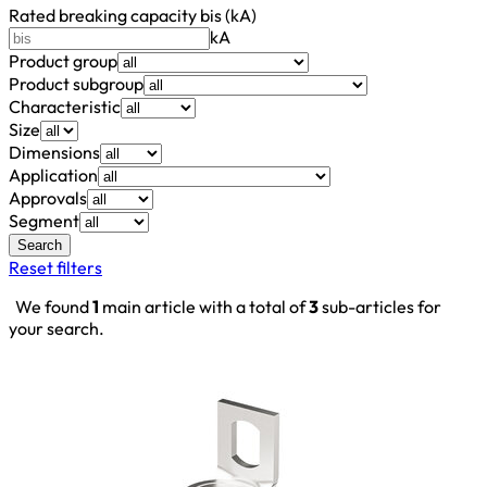
Rated breaking capacity bis (kA)
kA
Product group
Product subgroup
Characteristic
Size
Dimensions
Application
Approvals
Segment
Search
Reset filters
We found
1
main article with a total of
3
sub-articles for
your search.