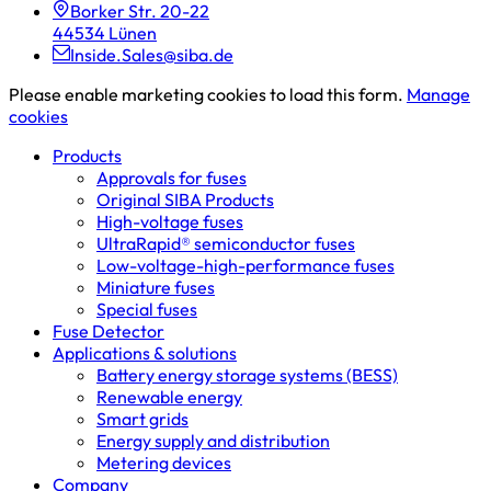
Borker Str. 20-22
44534 Lünen
Inside.Sales@siba.de
Please enable marketing cookies to load this form.
Manage
cookies
Products
Approvals for fuses
Original SIBA Products
High-voltage fuses
UltraRapid® semiconductor fuses
Low-voltage-high-performance fuses
Miniature fuses
Special fuses
Fuse Detector
Applications & solutions
Battery energy storage systems (BESS)
Renewable energy
Smart grids
Energy supply and distribution
Metering devices
Company