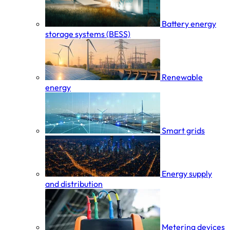
Battery energy
storage systems (BESS)
Renewable
energy
Smart grids
Energy supply
and distribution
Metering devices