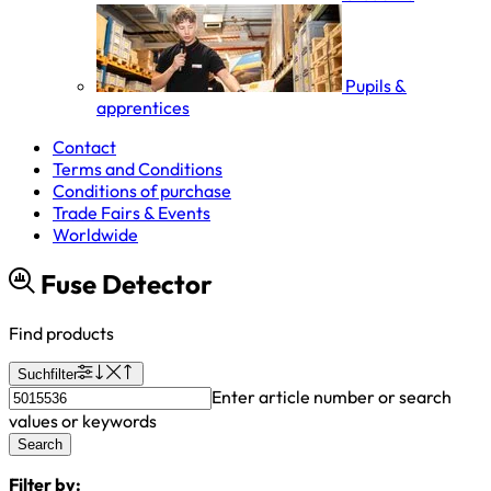
Pupils &
apprentices
Contact
Terms and Conditions
Conditions of purchase
Trade Fairs & Events
Worldwide
Fuse Detector
Find products
Suchfilter
Enter article number or search
values or keywords
Search
Filter by: