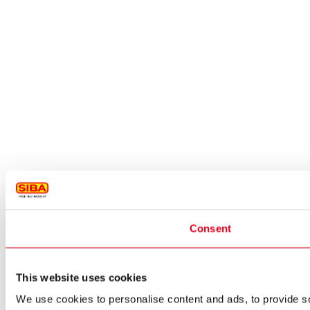
Consent
This website uses cookies
We use cookies to personalise content and ads, to provide so