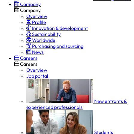
Company
Company
Overview
Profile
Innovation & development
Sustainability
Worldwide
Purchasing and sourcing
News
Careers
Careers
Overview
Job portal
New entrants &
experienced professionals
Students