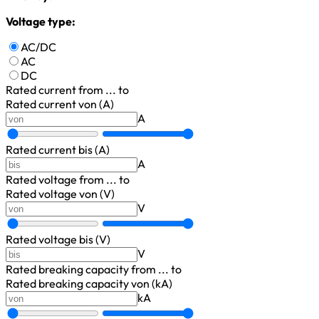
Voltage type:
AC/DC
AC
DC
Rated current
from ... to
Rated current von (A)
A
Rated current bis (A)
A
Rated voltage
from ... to
Rated voltage von (V)
V
Rated voltage bis (V)
V
Rated breaking capacity
from ... to
Rated breaking capacity von (kA)
kA