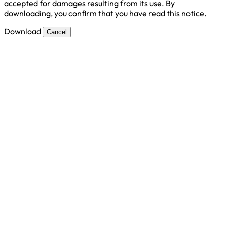
accepted for damages resulting from its use. By
downloading, you confirm that you have read this notice.
Download
Cancel