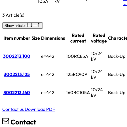
105A
kV
3 Article(s)
Show article
Rated
Rated
Item number
Size
Dimensions
Characte
current
voltage
10/24
3002213.100
e=442
100RC85A
Back-Up
kV
10/24
3002213.125
e=442
125RC90A
Back-Up
kV
10/24
3002213.160
e=442
160RC105A
Back-Up
kV
Contact us
Download PDF
Contact