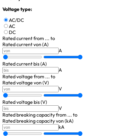
Voltage type:
AC/DC
AC
DC
Rated current
from ... to
Rated current von (A)
A
Rated current bis (A)
A
Rated voltage
from ... to
Rated voltage von (V)
V
Rated voltage bis (V)
V
Rated breaking capacity
from ... to
Rated breaking capacity von (kA)
kA