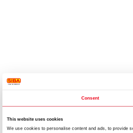
Consent
This website uses cookies
We use cookies to personalise content and ads, to provide so