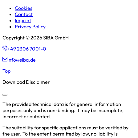
Cookies
Contact
Imprint
Privacy Policy
Copyright © 2026 SIBA GmbH
+49 2306 7001-0
info@siba.de
Top
Download Disclaimer
The provided technical data is for general information
purposes only and is non-binding. It may be incomplete,
incorrect or outdated.
The suitability for specific applications must be verified by
the user. To the extent permitted by law, no liability is