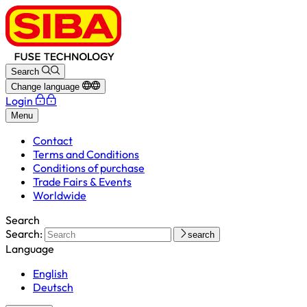
Search
Change language
Login
Menu
Contact
Terms and Conditions
Conditions of purchase
Trade Fairs & Events
Worldwide
Search
Search:
search
Language
English
Deutsch