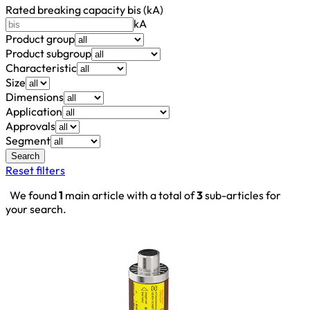
Rated breaking capacity bis (kA)
kA
Product group
Product subgroup
Characteristic
Size
Dimensions
Application
Approvals
Segment
Search
Reset filters
We found
1
main article with a total of
3
sub-articles for
your search.