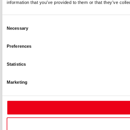
information that you’ve provided to them or that they’ve colle
Consent
Necessary
Selection
Preferences
Statistics
Marketing