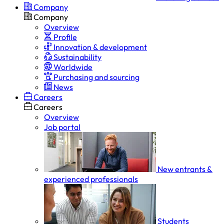
Company
Company
Overview
Profile
Innovation & development
Sustainability
Worldwide
Purchasing and sourcing
News
Careers
Careers
Overview
Job portal
New entrants &
experienced professionals
Students