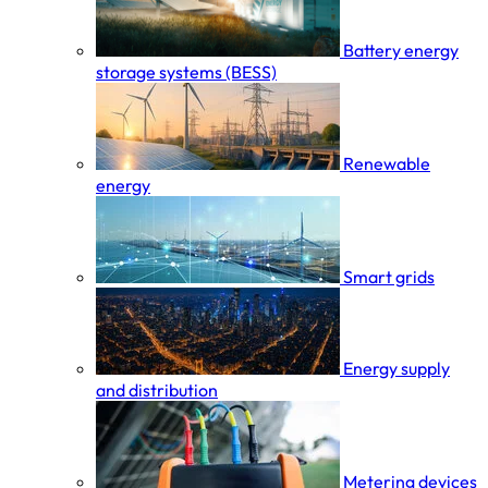
Battery energy
storage systems (BESS)
Renewable
energy
Smart grids
Energy supply
and distribution
Metering devices