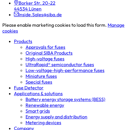
Borker Str. 20-22
44534 Lünen
Inside.Sales@siba.de
Please enable marketing cookies to load this form.
Manage
cookies
Products
Approvals for fuses
Original SIBA Products
High-voltage fuses
UltraRapid® semiconductor fuses
Low-voltage-high-performance fuses
Miniature fuses
Special fuses
Fuse Detector
Applications & solutions
Battery energy storage systems (BESS)
Renewable energy
Smart grids
Energy supply and distribution
Metering devices
Company