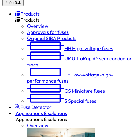
Zurück
Products
Products
Overview
Approvals for fuses
Original SIBA Products
HH
High-voltage fuses
UR
UltraRapid® semiconductor
fuses
LH
Low-voltage-high-
performance fuses
GS
Miniature fuses
S
Special fuses
Fuse Detector
Applications & solutions
Applications & solutions
Overview