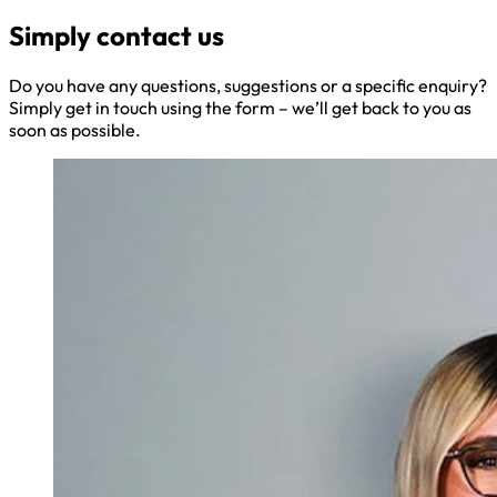
Simply contact us
Do you have any questions, suggestions or a specific enquiry?
Simply get in touch using the form – we’ll get back to you as
soon as possible.