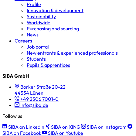
Profile
Innovation & development
Sustainability
Worldwide
Purchasing and sourcing
News
Careers
Job portal
New entrants & experienced professionals
Students
Pupils & apprentices
SIBA GmbH
Borker Straße 20-22
44534 Lünen
+49 2306 7001-0
info@siba.de
Follow us
SIBA on LinkedIn
SIBA on XING
SIBA on Instagram
SIBA on Facebook
SIBA on Youtube