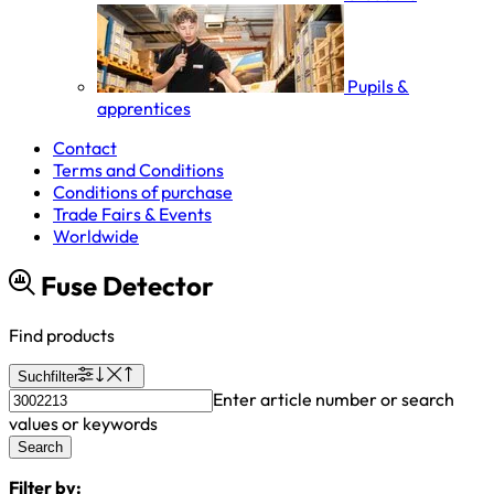
Pupils &
apprentices
Contact
Terms and Conditions
Conditions of purchase
Trade Fairs & Events
Worldwide
Fuse Detector
Find products
Suchfilter
Enter article number or search
values or keywords
Search
Filter by: