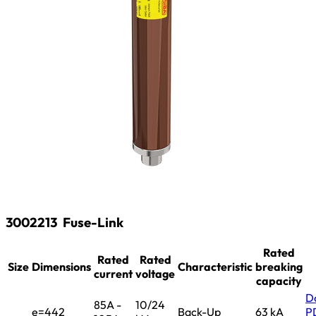
3002213
Fuse-Link
Rated
Rated
Rated
Size
Dimensions
Characteristic
breaking
current
voltage
capacity
D
85A -
10/24
e=442
Back-Up
63 kA
P