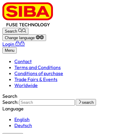
Search
Change language
Login
Menu
Contact
Terms and Conditions
Conditions of purchase
Trade Fairs & Events
Worldwide
Search
Search:
search
Language
English
Deutsch