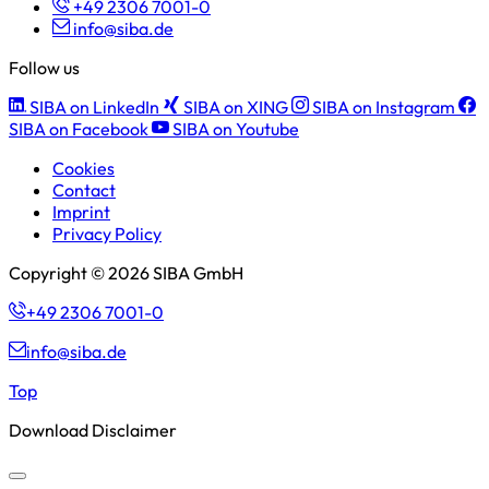
+49 2306 7001-0
info@siba.de
Follow us
SIBA on LinkedIn
SIBA on XING
SIBA on Instagram
SIBA on Facebook
SIBA on Youtube
Cookies
Contact
Imprint
Privacy Policy
Copyright © 2026 SIBA GmbH
+49 2306 7001-0
info@siba.de
Top
Download Disclaimer