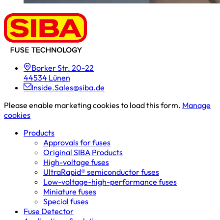
Borker Str. 20-22
44534 Lünen
Inside.Sales@siba.de
Please enable marketing cookies to load this form.
Manage
cookies
Products
Approvals for fuses
Original SIBA Products
High-voltage fuses
UltraRapid® semiconductor fuses
Low-voltage-high-performance fuses
Miniature fuses
Special fuses
Fuse Detector