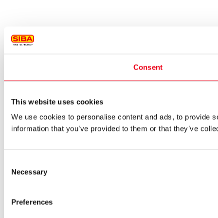
Consent
This website uses cookies
We use cookies to personalise content and ads, to provide so
information that you’ve provided to them or that they’ve colle
Consent
Necessary
Selection
Preferences