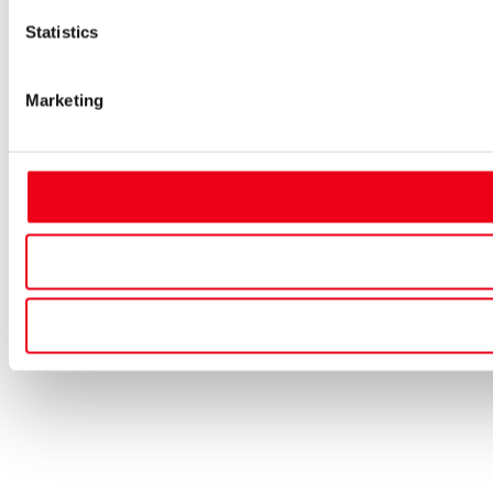
Statistics
Marketing