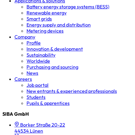
Applications & solutions
Battery energy storage systems (BESS)
Renewable energy
Smart grids
Energy supply and distribution
Metering devices
Company
Profile
Innovation & development
Sustainability
Worldwide
Purchasing and sourcing
News
Careers
Job portal
New entrants & experienced professionals
Students
Pupils & apprentices
SIBA GmbH
Borker Straße 20-22
44534 Lünen