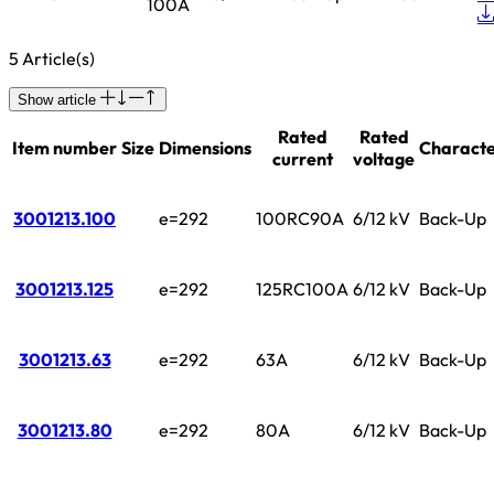
100A
5 Article(s)
Show article
Rated
Rated
Item number
Size
Dimensions
Characte
current
voltage
3001213.100
e=292
100RC90A
6/12 kV
Back-Up
3001213.125
e=292
125RC100A
6/12 kV
Back-Up
3001213.63
e=292
63A
6/12 kV
Back-Up
3001213.80
e=292
80A
6/12 kV
Back-Up