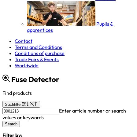
Pupils &
apprentices
Contact
Terms and Conditions
Conditions of purchase
Trade Fairs & Events
Worldwide
Fuse Detector
Find products
Suchfilter
Enter article number or search
values or keywords
Search
Filter by: