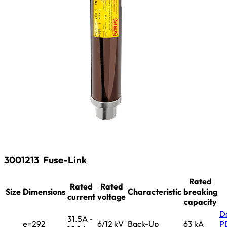
3001213
Fuse-Link
Rated
Rated
Rated
Size
Dimensions
Characteristic
breaking
current
voltage
capacity
D
31.5A -
e=292
6/12 kV
Back-Up
63 kA
P