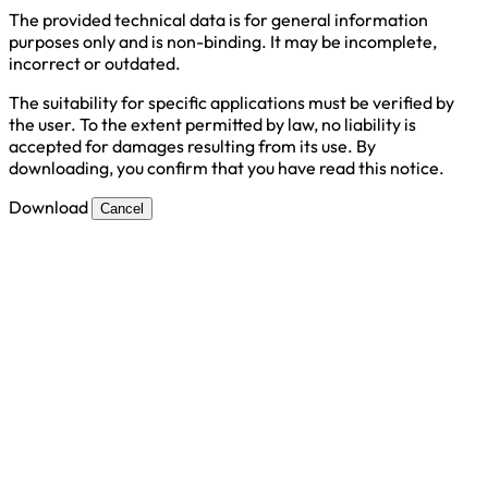
The provided technical data is for general information
purposes only and is non-binding. It may be incomplete,
incorrect or outdated.
The suitability for specific applications must be verified by
the user. To the extent permitted by law, no liability is
accepted for damages resulting from its use. By
downloading, you confirm that you have read this notice.
Download
Cancel