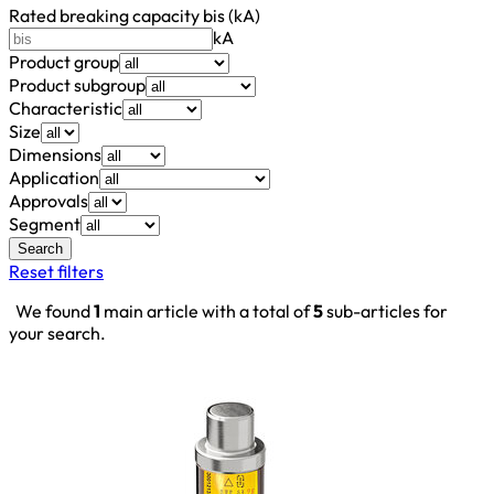
Rated breaking capacity bis (kA)
kA
Product group
Product subgroup
Characteristic
Size
Dimensions
Application
Approvals
Segment
Search
Reset filters
We found
1
main article with a total of
5
sub-articles for
your search.