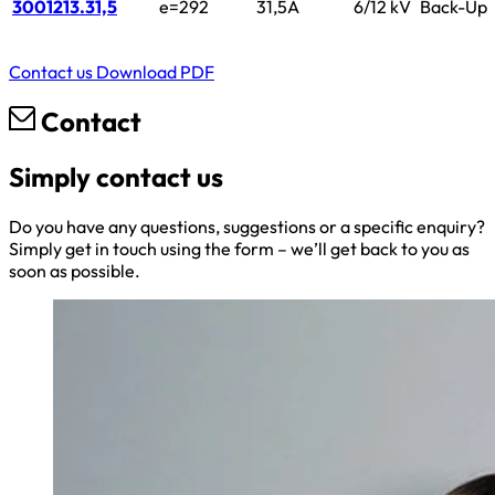
3001213.31,5
e=292
31,5A
6/12 kV
Back-Up
Contact us
Download PDF
Contact
Simply contact us
Do you have any questions, suggestions or a specific enquiry?
Simply get in touch using the form – we’ll get back to you as
soon as possible.