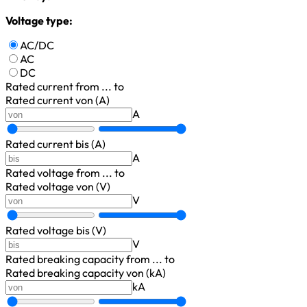
Voltage type:
AC/DC
AC
DC
Rated current
from ... to
Rated current von (A)
A
Rated current bis (A)
A
Rated voltage
from ... to
Rated voltage von (V)
V
Rated voltage bis (V)
V
Rated breaking capacity
from ... to
Rated breaking capacity von (kA)
kA