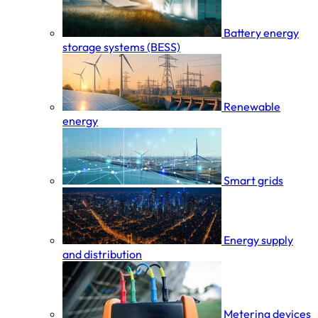
Battery energy
storage systems (BESS)
Renewable
energy
Smart grids
Energy supply
and distribution
Metering devices