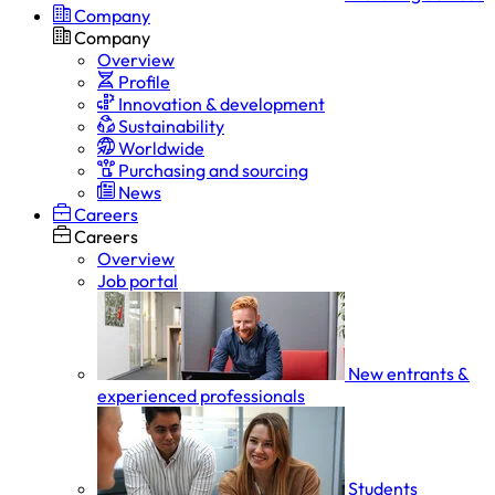
Company
Company
Overview
Profile
Innovation & development
Sustainability
Worldwide
Purchasing and sourcing
News
Careers
Careers
Overview
Job portal
New entrants &
experienced professionals
Students