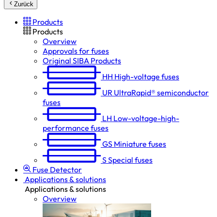
Zurück
Products
Products
Overview
Approvals for fuses
Original SIBA Products
HH
High-voltage fuses
UR
UltraRapid® semiconductor
fuses
LH
Low-voltage-high-
performance fuses
GS
Miniature fuses
S
Special fuses
Fuse Detector
Applications & solutions
Applications & solutions
Overview