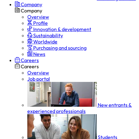
Company
Company
Overview
Profile
Innovation & development
Sustainability
Worldwide
Purchasing and sourcing
News
Careers
Careers
Overview
Job portal
New entrants &
experienced professionals
Students