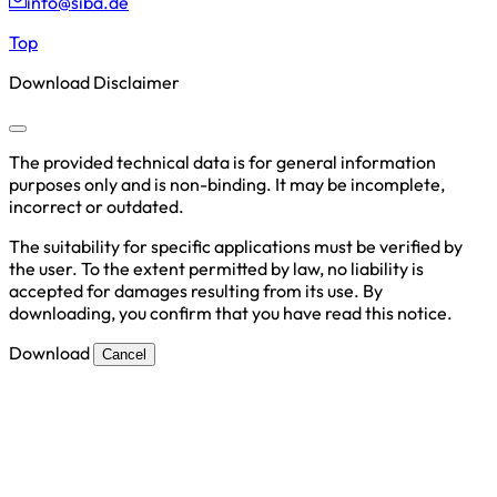
info@siba.de
Top
Download Disclaimer
The provided technical data is for general information
purposes only and is non-binding. It may be incomplete,
incorrect or outdated.
The suitability for specific applications must be verified by
the user. To the extent permitted by law, no liability is
accepted for damages resulting from its use. By
downloading, you confirm that you have read this notice.
Download
Cancel