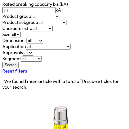
Rated breaking capacity bis (kA)
kA
Product group
Product subgroup
Characteristic
Size
Dimensions
Application
Approvals
Segment
Search
Reset filters
We found
1
main article with a total of
14
sub-articles for
your search.