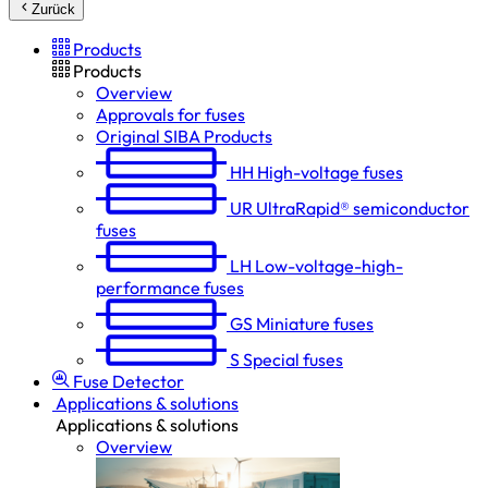
Zurück
Products
Products
Overview
Approvals for fuses
Original SIBA Products
HH
High-voltage fuses
UR
UltraRapid® semiconductor
fuses
LH
Low-voltage-high-
performance fuses
GS
Miniature fuses
S
Special fuses
Fuse Detector
Applications & solutions
Applications & solutions
Overview