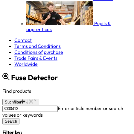
Pupils &
apprentices
Contact
Terms and Conditions
Conditions of purchase
Trade Fairs & Events
Worldwide
Fuse Detector
Find products
Suchfilter
Enter article number or search
values or keywords
Search
Filter by: