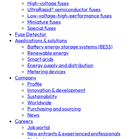
High-voltage fuses
UltraRapid® semiconductor fuses
Low-voltage-high-performance fuses
Miniature fuses
Special fuses
Fuse Detector
Applications & solutions
Battery energy storage systems (BESS)
Renewable energy
Smart grids
Energy supply and distribution
Metering devices
Company
Profile
Innovation & development
Sustainability
Worldwide
Purchasing and sourcing
News
Careers
Job portal
New entrants & experienced professionals