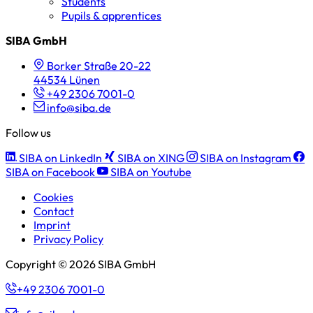
Students
Pupils & apprentices
SIBA GmbH
Borker Straße 20-22
44534 Lünen
+49 2306 7001-0
info@siba.de
Follow us
SIBA on LinkedIn
SIBA on XING
SIBA on Instagram
SIBA on Facebook
SIBA on Youtube
Cookies
Contact
Imprint
Privacy Policy
Copyright © 2026 SIBA GmbH
+49 2306 7001-0