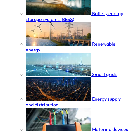
Battery energy
storage systems (BESS)
Renewable
energy
Smart grids
Energy supply
and distribution
Metering devices