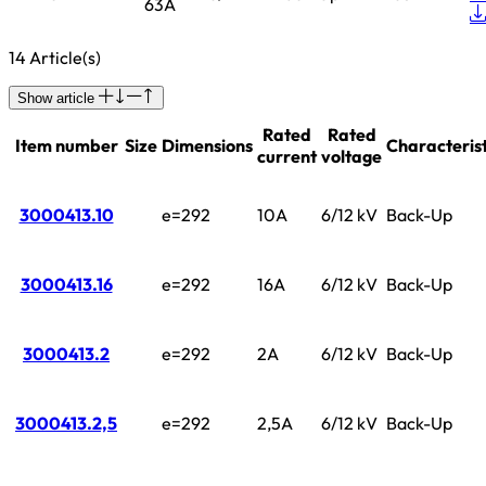
63A
14 Article(s)
Show article
Rated
Rated
Item number
Size
Dimensions
Characterist
current
voltage
3000413.10
e=292
10A
6/12 kV
Back-Up
3000413.16
e=292
16A
6/12 kV
Back-Up
3000413.2
e=292
2A
6/12 kV
Back-Up
3000413.2,5
e=292
2,5A
6/12 kV
Back-Up