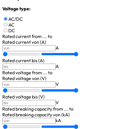
Voltage type:
AC/DC
AC
DC
Rated current
from ... to
Rated current von (A)
A
Rated current bis (A)
A
Rated voltage
from ... to
Rated voltage von (V)
V
Rated voltage bis (V)
V
Rated breaking capacity
from ... to
Rated breaking capacity von (kA)
kA