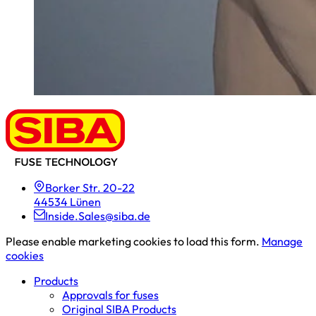
Borker Str. 20-22
44534 Lünen
Inside.Sales@siba.de
Please enable marketing cookies to load this form.
Manage
cookies
Products
Approvals for fuses
Original SIBA Products