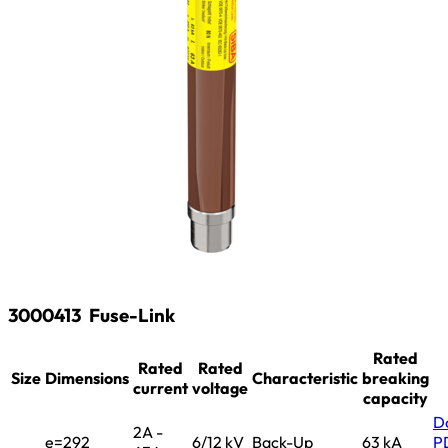
3000413
Fuse-Link
Rated
Rated
Rated
Size
Dimensions
Characteristic
breaking
current
voltage
capacity
D
2A -
e=292
6/12 kV
Back-Up
63 kA
P