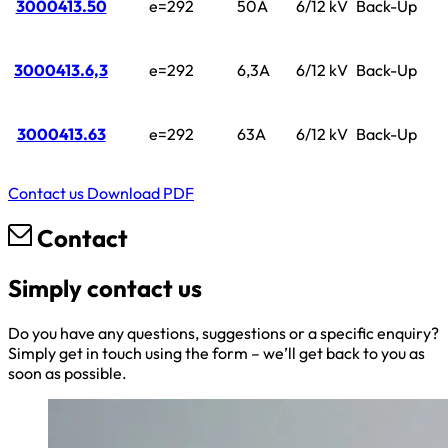
3000413.50
e=292
50A
6/12 kV
Back-Up
3000413.6,3
e=292
6,3A
6/12 kV
Back-Up
3000413.63
e=292
63A
6/12 kV
Back-Up
Contact us
Download PDF
Contact
Simply contact us
Do you have any questions, suggestions or a specific enquiry?
Simply get in touch using the form – we’ll get back to you as
soon as possible.