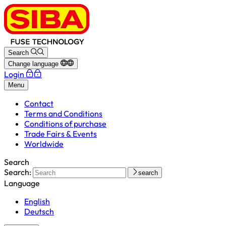
Search
Change language
Login
Menu
Contact
Terms and Conditions
Conditions of purchase
Trade Fairs & Events
Worldwide
Search
Search:
search
Language
English
Deutsch