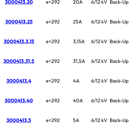
3000413.20
e=292
20A
6/12 kV
Back-Up
3000413.25
e=292
25A
6/12 kV
Back-Up
3000413.3,15
e=292
3,15A
6/12 kV
Back-Up
3000413.31,5
e=292
31,5A
6/12 kV
Back-Up
3000413.4
e=292
4A
6/12 kV
Back-Up
3000413.40
e=292
40A
6/12 kV
Back-Up
3000413.5
e=292
5A
6/12 kV
Back-Up