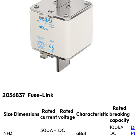
2056837
Fuse-Link
Rated
Rated
Rated
Size
Dimensions
Characteristic
breaking
current
voltage
capacity
100kA
D
300A -
DC
NH3
gBat
DC
P