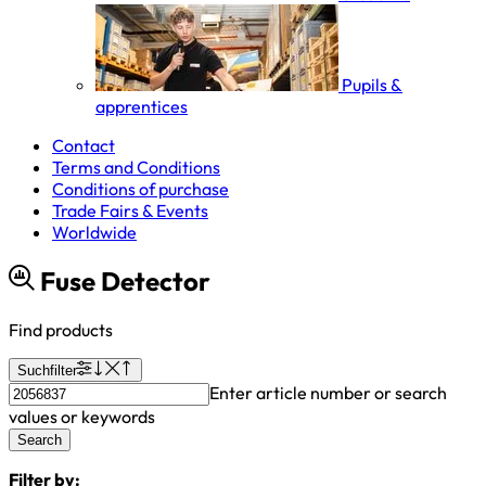
Pupils &
apprentices
Contact
Terms and Conditions
Conditions of purchase
Trade Fairs & Events
Worldwide
Fuse Detector
Find products
Suchfilter
Enter article number or search
values or keywords
Search
Filter by: