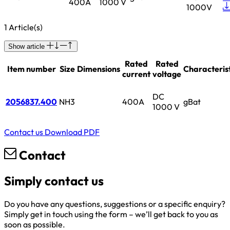
400A
1000 V
1000V
1 Article(s)
Show article
Rated
Rated
Item number
Size
Dimensions
Characterist
current
voltage
DC
2056837.400
NH3
400A
gBat
1000 V
Contact us
Download PDF
Contact
Simply contact us
Do you have any questions, suggestions or a specific enquiry?
Simply get in touch using the form – we’ll get back to you as
soon as possible.