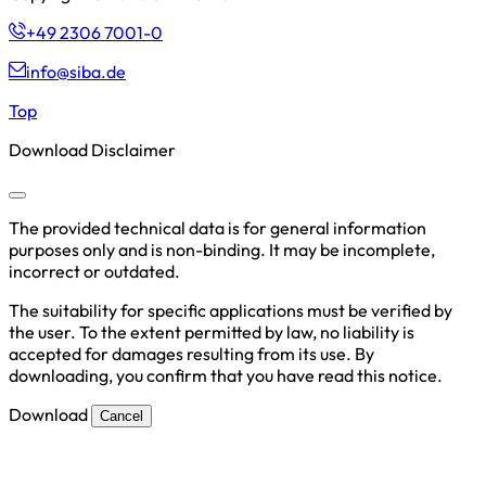
+49 2306 7001-0
info@siba.de
Top
Download Disclaimer
The provided technical data is for general information
purposes only and is non-binding. It may be incomplete,
incorrect or outdated.
The suitability for specific applications must be verified by
the user. To the extent permitted by law, no liability is
accepted for damages resulting from its use. By
downloading, you confirm that you have read this notice.
Download
Cancel