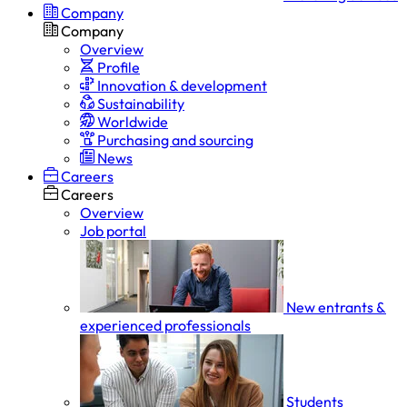
Company
Company
Overview
Profile
Innovation & development
Sustainability
Worldwide
Purchasing and sourcing
News
Careers
Careers
Overview
Job portal
New entrants &
experienced professionals
Students