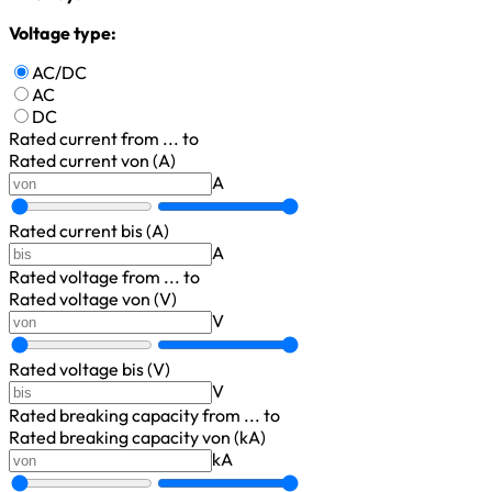
Voltage type:
AC/DC
AC
DC
Rated current
from ... to
Rated current von (A)
A
Rated current bis (A)
A
Rated voltage
from ... to
Rated voltage von (V)
V
Rated voltage bis (V)
V
Rated breaking capacity
from ... to
Rated breaking capacity von (kA)
kA