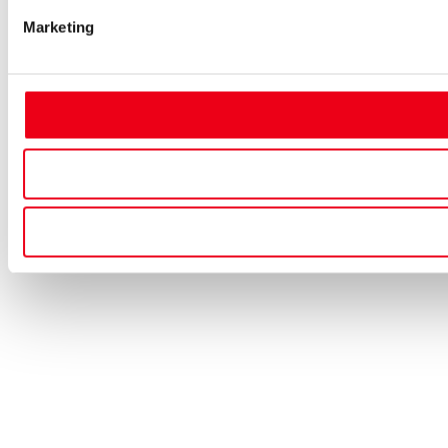
Marketing