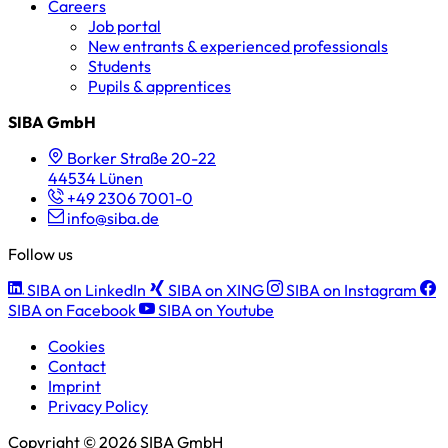
Careers
Job portal
New entrants & experienced professionals
Students
Pupils & apprentices
SIBA GmbH
Borker Straße 20-22
44534 Lünen
+49 2306 7001-0
info@siba.de
Follow us
SIBA on LinkedIn
SIBA on XING
SIBA on Instagram
SIBA on Facebook
SIBA on Youtube
Cookies
Contact
Imprint
Privacy Policy
Copyright © 2026 SIBA GmbH