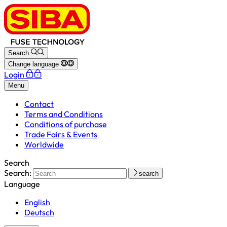
Search
Change language
Login
Menu
Contact
Terms and Conditions
Conditions of purchase
Trade Fairs & Events
Worldwide
Search
Search:
search
Language
English
Deutsch