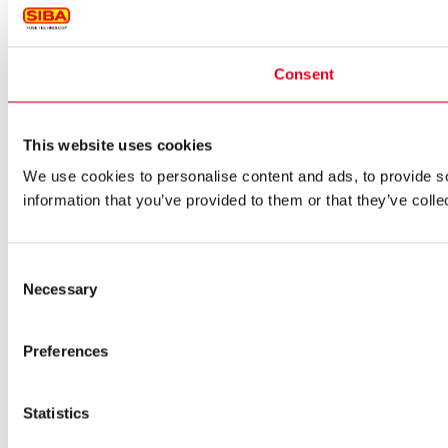
Consent
This website uses cookies
We use cookies to personalise content and ads, to provide so
information that you’ve provided to them or that they’ve colle
Consent
Necessary
Selection
Preferences
Statistics