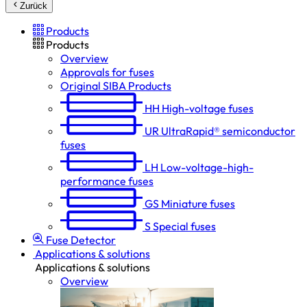
Zurück
Products
Products
Overview
Approvals for fuses
Original SIBA Products
HH
High-voltage fuses
UR
UltraRapid® semiconductor
fuses
LH
Low-voltage-high-
performance fuses
GS
Miniature fuses
S
Special fuses
Fuse Detector
Applications & solutions
Applications & solutions
Overview