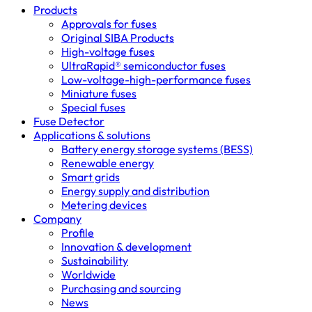
Products
Approvals for fuses
Original SIBA Products
High-voltage fuses
UltraRapid® semiconductor fuses
Low-voltage-high-performance fuses
Miniature fuses
Special fuses
Fuse Detector
Applications & solutions
Battery energy storage systems (BESS)
Renewable energy
Smart grids
Energy supply and distribution
Metering devices
Company
Profile
Innovation & development
Sustainability
Worldwide
Purchasing and sourcing
News