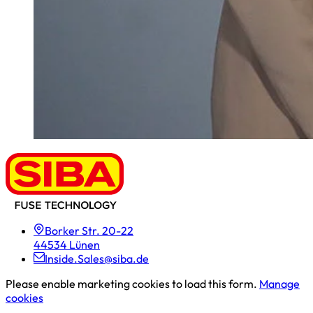
Borker Str. 20-22
44534 Lünen
Inside.Sales@siba.de
Please enable marketing cookies to load this form.
Manage
cookies