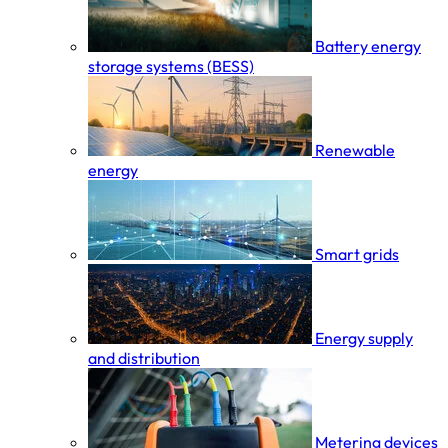
Battery energy
storage systems (BESS)
Renewable
energy
Smart grids
Energy supply
and distribution
Metering devices