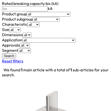
Rated breaking capacity bis (kA)
kA
Product group
Product subgroup
Characteristic
Size
Dimensions
Application
Approvals
Segment
Search
Reset filters
We found
1
main article with a total of
1
sub-articles for your
search.