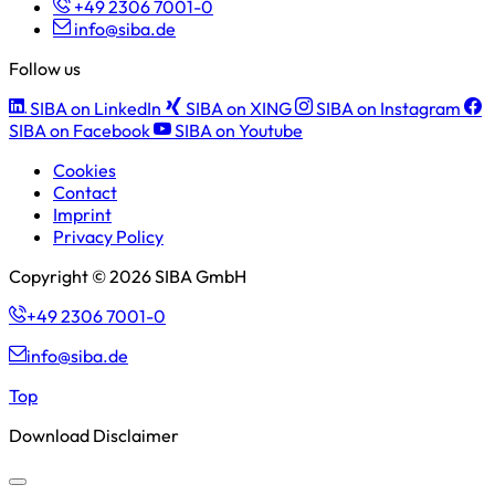
+49 2306 7001-0
info@siba.de
Follow us
SIBA on LinkedIn
SIBA on XING
SIBA on Instagram
SIBA on Facebook
SIBA on Youtube
Cookies
Contact
Imprint
Privacy Policy
Copyright © 2026 SIBA GmbH
+49 2306 7001-0
info@siba.de
Top
Download Disclaimer