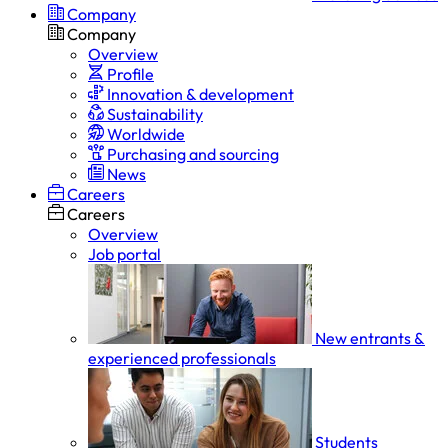
Company
Company
Overview
Profile
Innovation & development
Sustainability
Worldwide
Purchasing and sourcing
News
Careers
Careers
Overview
Job portal
New entrants &
experienced professionals
Students