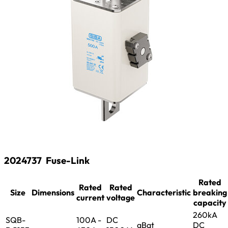
2024737
Fuse-Link
Rated
Rated
Rated
Size
Dimensions
Characteristic
breaking
current
voltage
capacity
260kA
SQB-
100A -
DC
gBat
DC