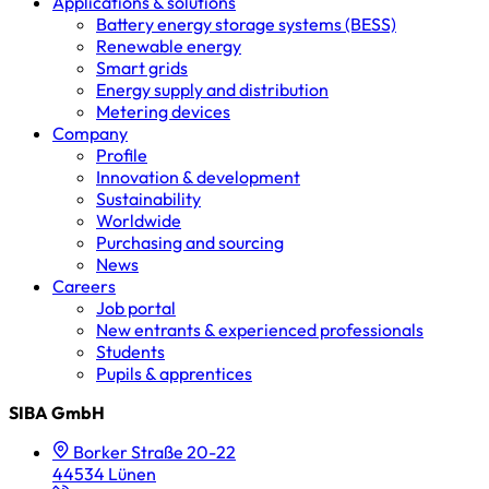
Applications & solutions
Battery energy storage systems (BESS)
Renewable energy
Smart grids
Energy supply and distribution
Metering devices
Company
Profile
Innovation & development
Sustainability
Worldwide
Purchasing and sourcing
News
Careers
Job portal
New entrants & experienced professionals
Students
Pupils & apprentices
SIBA GmbH
Borker Straße 20-22
44534 Lünen