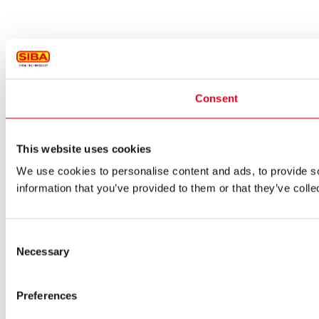
Consent
This website uses cookies
We use cookies to personalise content and ads, to provide so
information that you’ve provided to them or that they’ve colle
Consent
Necessary
Selection
Preferences