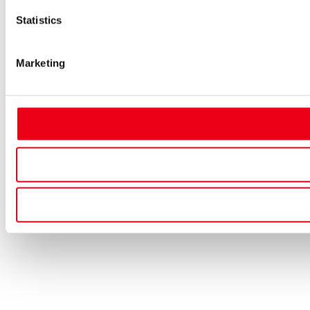
Statistics
Marketing