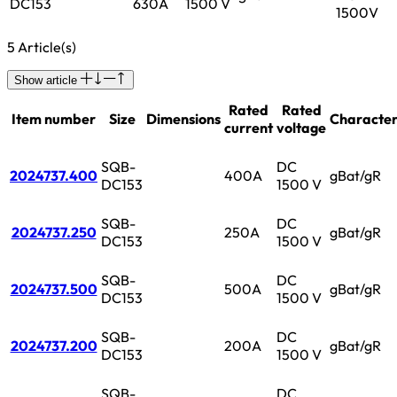
DC153
630A
1500 V
1500V
5 Article(s)
Show article
Rated
Rated
Item number
Size
Dimensions
Characteri
current
voltage
SQB-
DC
2024737.400
400A
gBat/gR
DC153
1500 V
SQB-
DC
2024737.250
250A
gBat/gR
DC153
1500 V
SQB-
DC
2024737.500
500A
gBat/gR
DC153
1500 V
SQB-
DC
2024737.200
200A
gBat/gR
DC153
1500 V
SQB-
DC