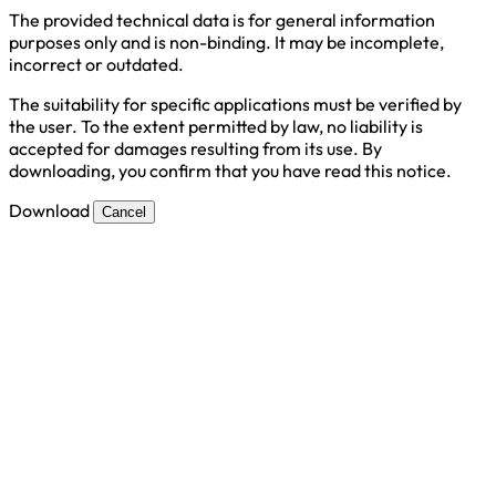
The provided technical data is for general information
purposes only and is non-binding. It may be incomplete,
incorrect or outdated.
The suitability for specific applications must be verified by
the user. To the extent permitted by law, no liability is
accepted for damages resulting from its use. By
downloading, you confirm that you have read this notice.
Download
Cancel