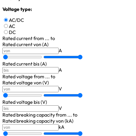
Voltage type:
AC/DC
AC
DC
Rated current
from ... to
Rated current von (A)
A
Rated current bis (A)
A
Rated voltage
from ... to
Rated voltage von (V)
V
Rated voltage bis (V)
V
Rated breaking capacity
from ... to
Rated breaking capacity von (kA)
kA