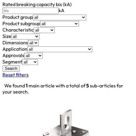
Rated breaking capacity bis (kA)
kA
Product group
Product subgroup
Characteristic
Size
Dimensions
Application
Approvals
Segment
Search
Reset filters
We found
1
main article with a total of
5
sub-articles for
your search.