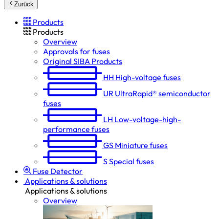
Zurück
Products
Products
Overview
Approvals for fuses
Original SIBA Products
HH
High-voltage fuses
UR
UltraRapid® semiconductor
fuses
LH
Low-voltage-high-
performance fuses
GS
Miniature fuses
S
Special fuses
Fuse Detector
Applications & solutions
Applications & solutions
Overview