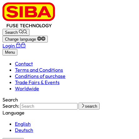
Search
Change language
Login
Menu
Contact
Terms and Conditions
Conditions of purchase
Trade Fairs & Events
Worldwide
Search
Search:
search
Language
English
Deutsch