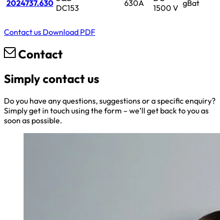
2024737.630
630A
gBat
DC153
1500 V
Contact us
Download PDF
Contact
Simply contact us
Do you have any questions, suggestions or a specific enquiry?
Simply get in touch using the form – we’ll get back to you as
soon as possible.