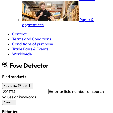
Pupils &
apprentices
Contact
Terms and Conditions
Conditions of purchase
Trade Fairs & Events
Worldwide
Fuse Detector
Find products
Suchfilter
Enter article number or search
values or keywords
Search
Filter by: