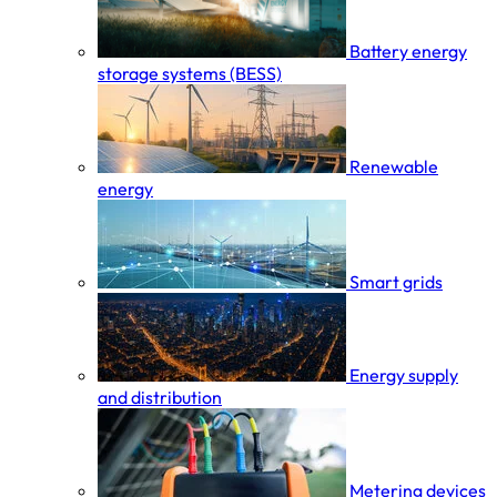
Battery energy
storage systems (BESS)
Renewable
energy
Smart grids
Energy supply
and distribution
Metering devices