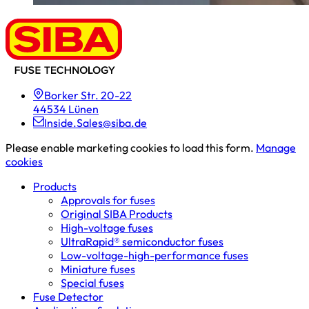
Borker Str. 20-22
44534 Lünen
Inside.Sales@siba.de
Please enable marketing cookies to load this form.
Manage
cookies
Products
Approvals for fuses
Original SIBA Products
High-voltage fuses
UltraRapid® semiconductor fuses
Low-voltage-high-performance fuses
Miniature fuses
Special fuses
Fuse Detector