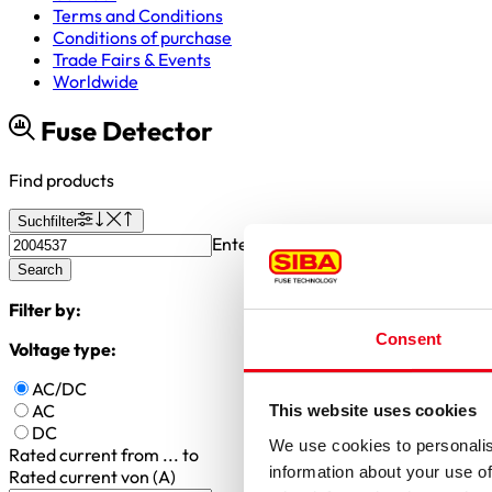
Terms and Conditions
Conditions of purchase
Trade Fairs & Events
Worldwide
Fuse Detector
Find products
Suchfilter
Enter article number or search valu
Search
Filter by:
Consent
Voltage type:
AC/DC
AC
This website uses cookies
DC
We use cookies to personalis
Rated current
from ... to
information about your use of
Rated current von (A)