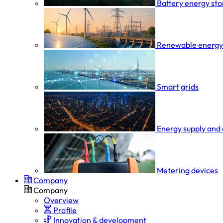
Battery energy st
Renewable energy
Smart grids
Energy supply and 
Metering devices
Company
Company
Overview
Profile
Innovation & development