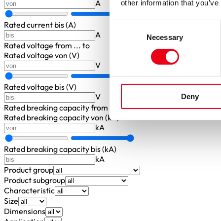
A
other information that you’ve
Rated current bis (A)
Consent
A
Necessary
Selection
Rated voltage
from ... to
Rated voltage von (V)
V
Rated voltage bis (V)
V
Deny
Rated breaking capacity
from ... to
Rated breaking capacity von (kA)
kA
Rated breaking capacity bis (kA)
kA
Product group
Product subgroup
Characteristic
Size
Dimensions