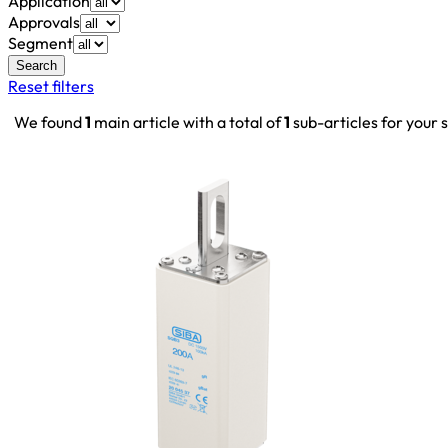
Application
Approvals
Segment
Search
Reset filters
We found
1
main article with a total of
1
sub-articles for your