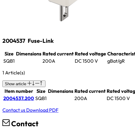
2004537
Fuse-Link
Size
Dimensions
Rated current
Rated voltage
Characterist
SQB1
200A
DC 1500 V
gBat/gR
1 Article(s)
Show article
Item number
Size
Dimensions
Rated current
Rated volta
2004537.200
SQB1
200A
DC 1500 V
Contact us
Download PDF
Contact