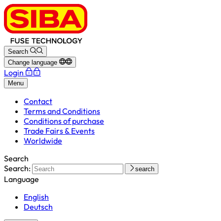
Search
Change language
Login
Menu
Contact
Terms and Conditions
Conditions of purchase
Trade Fairs & Events
Worldwide
Search
Search:
search
Language
English
Deutsch