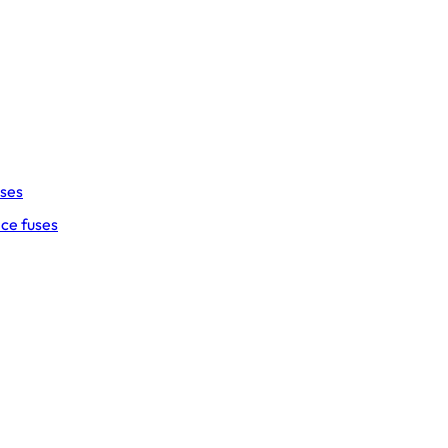
uses
ce fuses