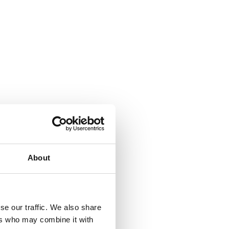
About
se our traffic. We also share
ers who may combine it with