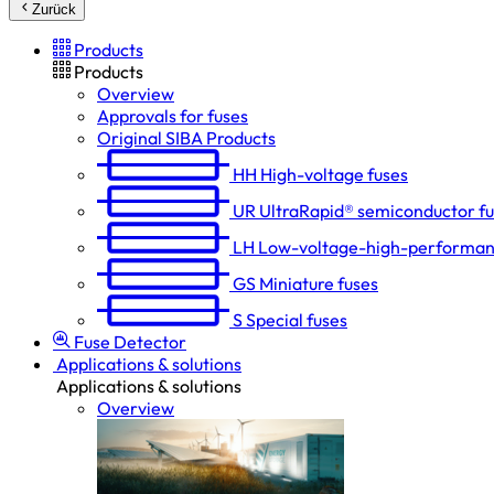
Zurück
Products
Products
Overview
Approvals for fuses
Original SIBA Products
HH
High-voltage fuses
UR
UltraRapid® semiconductor f
LH
Low-voltage-high-performan
GS
Miniature fuses
S
Special fuses
Fuse Detector
Applications & solutions
Applications & solutions
Overview