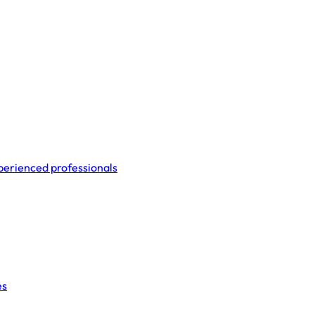
perienced professionals
es