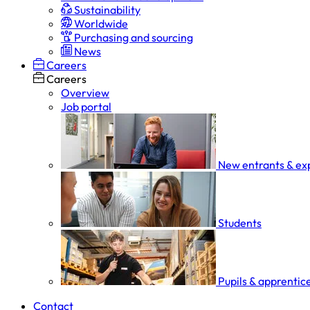
Sustainability
Worldwide
Purchasing and sourcing
News
Careers
Careers
Overview
Job portal
New entrants & ex
Students
Pupils & apprentic
Contact