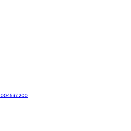
 2004537.200