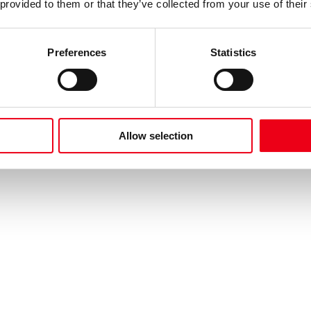
 provided to them or that they’ve collected from your use of their
Preferences
Statistics
Allow selection