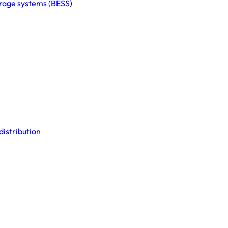
orage systems (BESS)
distribution