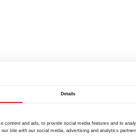
es or keywords
Details
e content and ads, to provide social media features and to analy
 our site with our social media, advertising and analytics partn