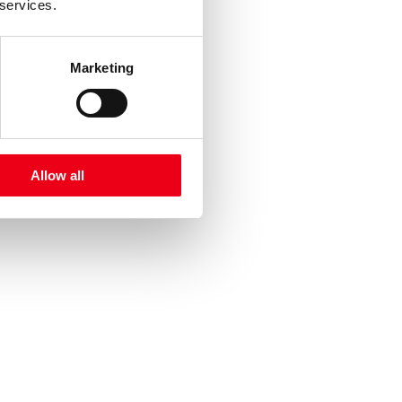
 services.
Marketing
Allow all