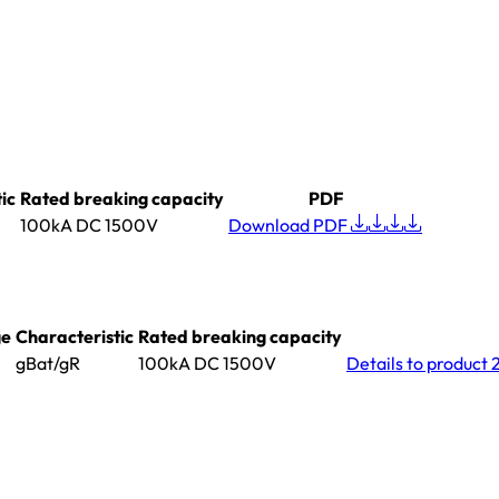
ic
Rated breaking capacity
PDF
100kA DC 1500V
Download PDF
ge
Characteristic
Rated breaking capacity
gBat/gR
100kA DC 1500V
Details
to product