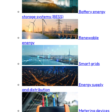
Battery energy
storage systems (BESS)
Renewable
energy
Smart grids
Energy supply
and distribution
Metering devices