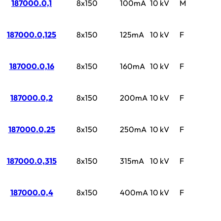
187000.0,1
8x150
100mA
10 kV
M
187000.0,125
8x150
125mA
10 kV
F
187000.0,16
8x150
160mA
10 kV
F
187000.0,2
8x150
200mA
10 kV
F
187000.0,25
8x150
250mA
10 kV
F
187000.0,315
8x150
315mA
10 kV
F
187000.0,4
8x150
400mA
10 kV
F