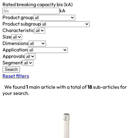
Rated breaking capacity bis (kA)
kA
Product group
Product subgroup
Characteristic
Size
Dimensions
Application
Approvals
Segment
Search
Reset filters
We found
1
main article with a total of
18
sub-articles for
your search.