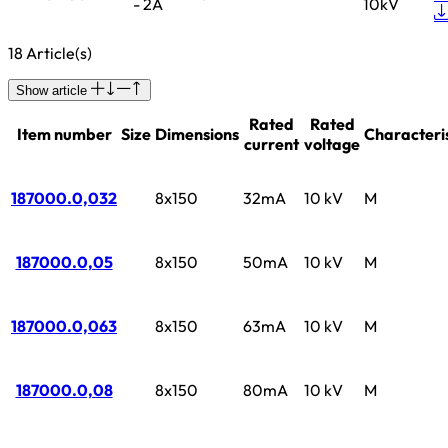
- 2A
10kV
18 Article(s)
Show article
Rated
Rated
Item number
Size
Dimensions
Characteris
current
voltage
187000.0,032
8x150
32mA
10 kV
M
187000.0,05
8x150
50mA
10 kV
M
187000.0,063
8x150
63mA
10 kV
M
187000.0,08
8x150
80mA
10 kV
M