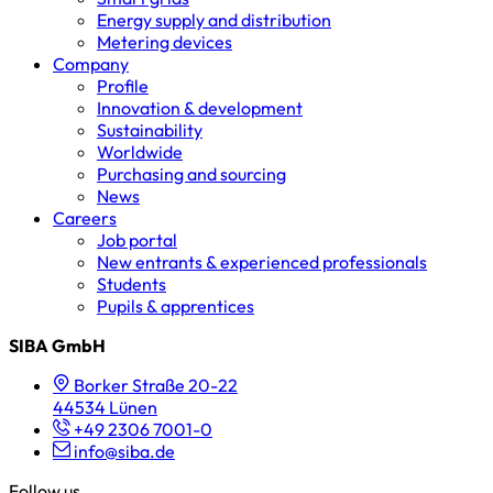
Energy supply and distribution
Metering devices
Company
Profile
Innovation & development
Sustainability
Worldwide
Purchasing and sourcing
News
Careers
Job portal
New entrants & experienced professionals
Students
Pupils & apprentices
SIBA GmbH
Borker Straße 20-22
44534 Lünen
+49 2306 7001-0
info@siba.de
Follow us