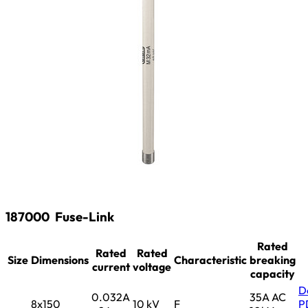
187000
Fuse-Link
Rated
Rated
Rated
Size
Dimensions
Characteristic
breaking
current
voltage
capacity
D
0.032A
35A AC
8x150
10 kV
F
P