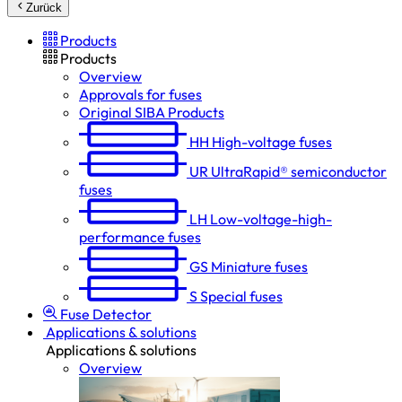
Zurück
Products
Products
Overview
Approvals for fuses
Original SIBA Products
HH
High-voltage fuses
UR
UltraRapid® semiconductor
fuses
LH
Low-voltage-high-
performance fuses
GS
Miniature fuses
S
Special fuses
Fuse Detector
Applications & solutions
Applications & solutions
Overview