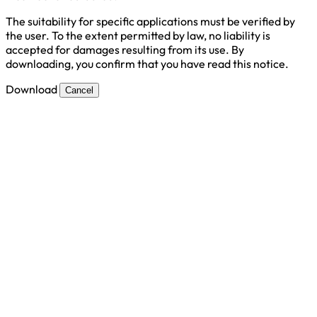
The suitability for specific applications must be verified by
the user. To the extent permitted by law, no liability is
accepted for damages resulting from its use. By
downloading, you confirm that you have read this notice.
Download
Cancel