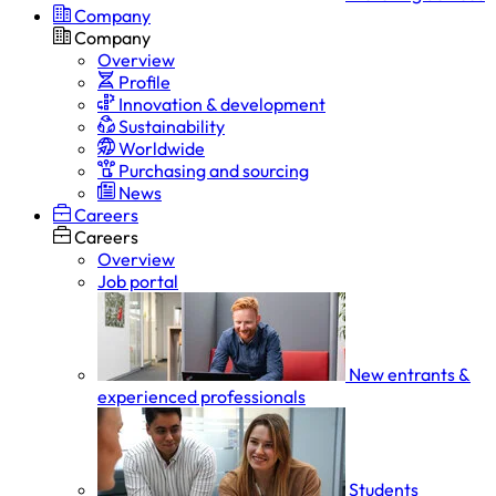
Company
Company
Overview
Profile
Innovation & development
Sustainability
Worldwide
Purchasing and sourcing
News
Careers
Careers
Overview
Job portal
New entrants &
experienced professionals
Students