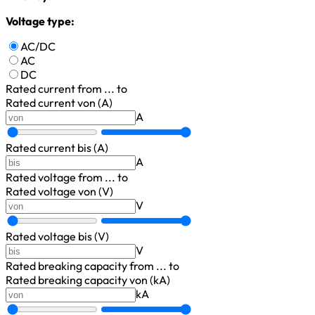
Voltage type:
AC/DC
AC
DC
Rated current
from ... to
Rated current von (A)
A
Rated current bis (A)
A
Rated voltage
from ... to
Rated voltage von (V)
V
Rated voltage bis (V)
V
Rated breaking capacity
from ... to
Rated breaking capacity von (kA)
kA