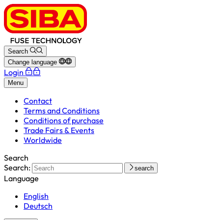
Search
Change language
Login
Menu
Contact
Terms and Conditions
Conditions of purchase
Trade Fairs & Events
Worldwide
Search
Search:
search
Language
English
Deutsch