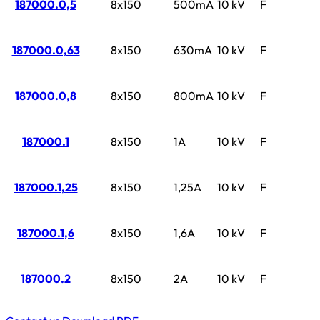
187000.0,5
8x150
500mA
10 kV
F
187000.0,63
8x150
630mA
10 kV
F
187000.0,8
8x150
800mA
10 kV
F
187000.1
8x150
1A
10 kV
F
187000.1,25
8x150
1,25A
10 kV
F
187000.1,6
8x150
1,6A
10 kV
F
187000.2
8x150
2A
10 kV
F