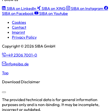
SIBA on LinkedIn
SIBA on XING
SIBA on Instagram
SIBA on Facebook
SIBA on Youtube
Cookies
Contact
Imprint
Privacy Policy
Copyright © 2026 SIBA GmbH
+49 2306 7001-0
info@siba.de
Top
Download Disclaimer
The provided technical data is for general information
purposes only and is non-binding. It may be incomplete,
incorrect or outdated.