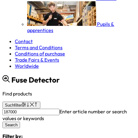
Pupils &
apprentices
Contact
Terms and Conditions
Conditions of purchase
Trade Fairs & Events
Worldwide
Fuse Detector
Find products
Suchfilter
Enter article number or search
values or keywords
Search
Filter by: