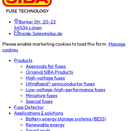
Borker Str. 20-22
44534 Lünen
Inside.Sales@siba.de
Please enable marketing cookies to load this form.
Manage
cookies
Products
Approvals for fuses
Original SIBA Products
High-voltage fuses
UltraRapid® semiconductor fuses
Low-voltage-high-performance fuses
Miniature fuses
Special fuses
Fuse Detector
Applications & solutions
Battery energy storage systems (BESS)
Renewable energy
Smart grids