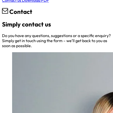
Contact us
Download PDF
Contact
Simply contact us
Do you have any questions, suggestions or a specific enquiry?
Simply get in touch using the form – we’ll get back to you as
soon as possible.