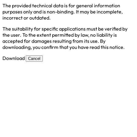
The provided technical data is for general information
purposes only and is non-binding. It may be incomplete,
incorrect or outdated.
The suitability for specific applications must be verified by
the user. To the extent permitted by law, no liability is
accepted for damages resulting from its use. By
downloading, you confirm that you have read this notice.
Download
Cancel