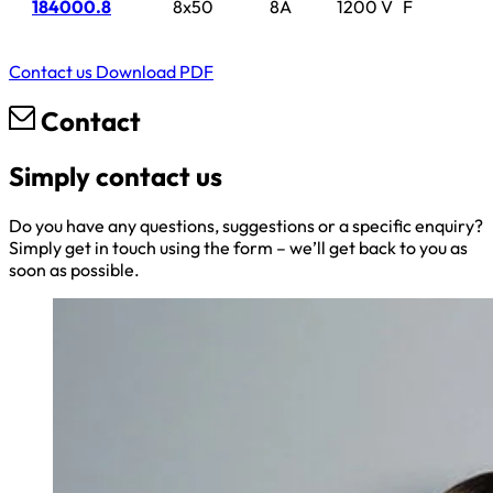
184000.8
8x50
8A
1200 V
F
Contact us
Download PDF
Contact
Simply contact us
Do you have any questions, suggestions or a specific enquiry?
Simply get in touch using the form – we’ll get back to you as
soon as possible.