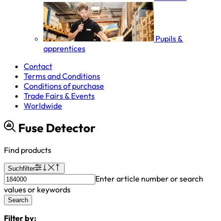
Pupils &
apprentices
Contact
Terms and Conditions
Conditions of purchase
Trade Fairs & Events
Worldwide
Fuse Detector
Find products
Suchfilter
Enter article number or search
values or keywords
Search
Filter by: