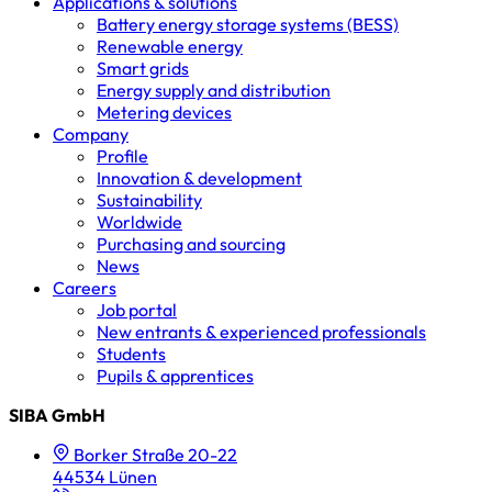
Applications & solutions
Battery energy storage systems (BESS)
Renewable energy
Smart grids
Energy supply and distribution
Metering devices
Company
Profile
Innovation & development
Sustainability
Worldwide
Purchasing and sourcing
News
Careers
Job portal
New entrants & experienced professionals
Students
Pupils & apprentices
SIBA GmbH
Borker Straße 20-22
44534 Lünen