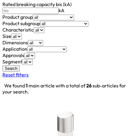
Rated breaking capacity bis (kA)
kA
Product group
Product subgroup
Characteristic
Size
Dimensions
Application
Approvals
Segment
Search
Reset filters
We found
1
main article with a total of
26
sub-articles for
your search.