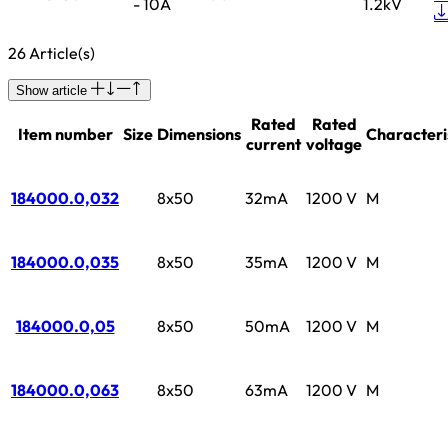
- 10A
1.2kV
26 Article(s)
Show article
Rated
Rated
Item number
Size
Dimensions
Characteri
current
voltage
184000.0,032
8x50
32mA
1200 V
M
184000.0,035
8x50
35mA
1200 V
M
184000.0,05
8x50
50mA
1200 V
M
184000.0,063
8x50
63mA
1200 V
M