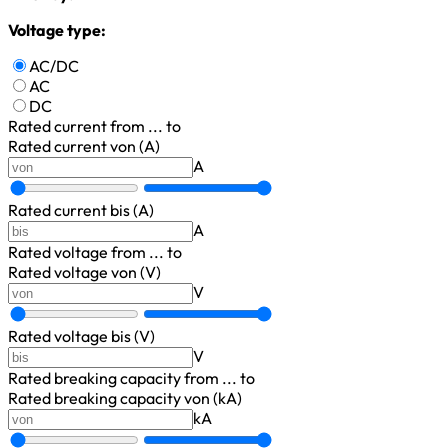
Voltage type:
AC/DC
AC
DC
Rated current
from ... to
Rated current von (A)
A
Rated current bis (A)
A
Rated voltage
from ... to
Rated voltage von (V)
V
Rated voltage bis (V)
V
Rated breaking capacity
from ... to
Rated breaking capacity von (kA)
kA