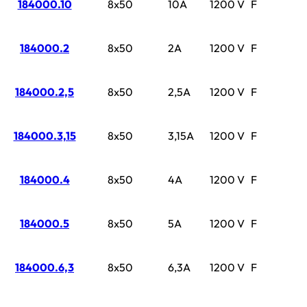
184000.10
8x50
10A
1200 V
F
184000.2
8x50
2A
1200 V
F
184000.2,5
8x50
2,5A
1200 V
F
184000.3,15
8x50
3,15A
1200 V
F
184000.4
8x50
4A
1200 V
F
184000.5
8x50
5A
1200 V
F
184000.6,3
8x50
6,3A
1200 V
F