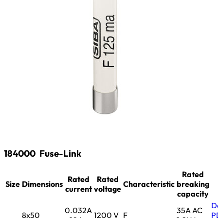
184000
Fuse-Link
Rated
Rated
Rated
Size
Dimensions
Characteristic
breaking
current
voltage
capacity
D
0.032A
35A AC
8x50
1200 V
F
P