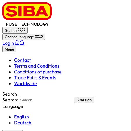
Search
Change language
Login
Menu
Contact
Terms and Conditions
Conditions of purchase
Trade Fairs & Events
Worldwide
Search
Search:
search
Language
English
Deutsch