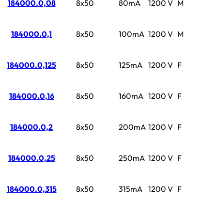
184000.0,08
8x50
80mA
1200 V
M
184000.0,1
8x50
100mA
1200 V
M
184000.0,125
8x50
125mA
1200 V
F
184000.0,16
8x50
160mA
1200 V
F
184000.0,2
8x50
200mA
1200 V
F
184000.0,25
8x50
250mA
1200 V
F
184000.0,315
8x50
315mA
1200 V
F