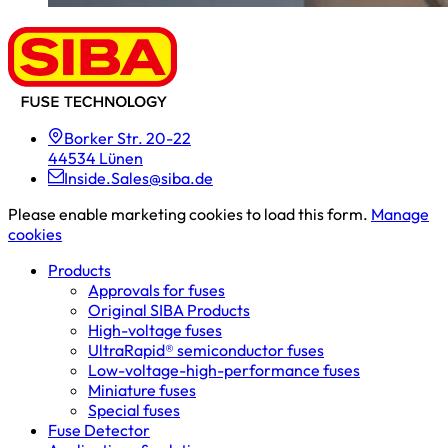
Borker Str. 20-22
44534 Lünen
Inside.Sales@siba.de
Please enable marketing cookies to load this form.
Manage
cookies
Products
Approvals for fuses
Original SIBA Products
High-voltage fuses
UltraRapid® semiconductor fuses
Low-voltage-high-performance fuses
Miniature fuses
Special fuses
Fuse Detector