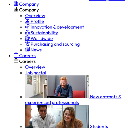
Company
Company
Overview
Profile
Innovation & development
Sustainability
Worldwide
Purchasing and sourcing
News
Careers
Careers
Overview
Job portal
New entrants &
experienced professionals
Students