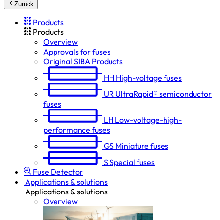
Zurück
Products
Products
Overview
Approvals for fuses
Original SIBA Products
HH
High-voltage fuses
UR
UltraRapid® semiconductor
fuses
LH
Low-voltage-high-
performance fuses
GS
Miniature fuses
S
Special fuses
Fuse Detector
Applications & solutions
Applications & solutions
Overview