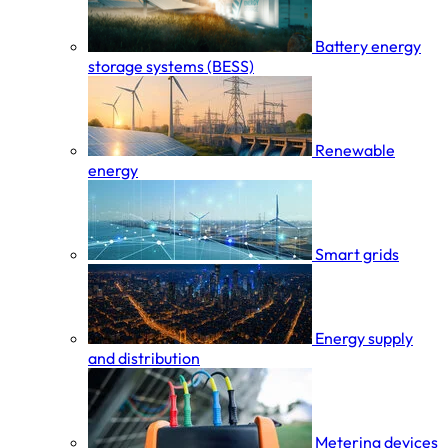
Battery energy
storage systems (BESS)
Renewable
energy
Smart grids
Energy supply
and distribution
Metering devices