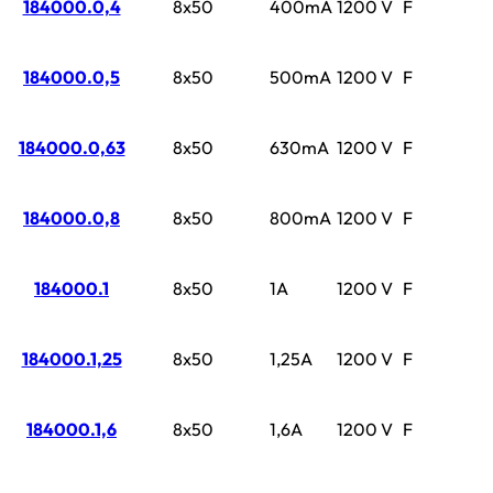
184000.0,4
8x50
400mA
1200 V
F
184000.0,5
8x50
500mA
1200 V
F
184000.0,63
8x50
630mA
1200 V
F
184000.0,8
8x50
800mA
1200 V
F
184000.1
8x50
1A
1200 V
F
184000.1,25
8x50
1,25A
1200 V
F
184000.1,6
8x50
1,6A
1200 V
F