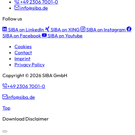
+49 2306 7001-0
info@siba.de
Follow us
SIBA on LinkedIn
SIBA on XING
SIBA on Instagram
SIBA on Facebook
SIBA on Youtube
Cookies
Contact
Imprint
Privacy Policy
Copyright © 2026 SIBA GmbH
+49 2306 7001-0
info@siba.de
Top
Download Disclaimer