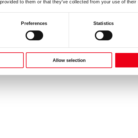
 provided to them or that they’ve collected from your use of their
Preferences
Statistics
Allow selection