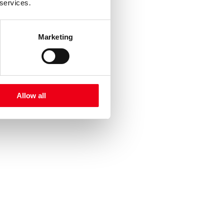
 services.
Marketing
Allow all