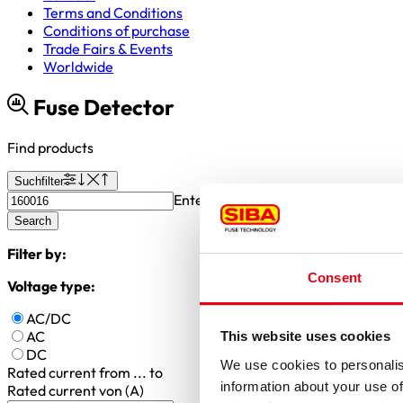
Terms and Conditions
Conditions of purchase
Trade Fairs & Events
Worldwide
Fuse Detector
Find products
Suchfilter
Enter article number or search valu
Search
Filter by:
Consent
Voltage type:
AC/DC
AC
This website uses cookies
DC
We use cookies to personalis
Rated current
from ... to
information about your use of
Rated current von (A)