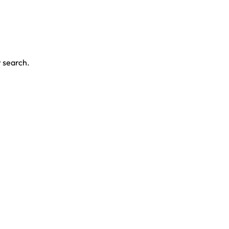
r search.