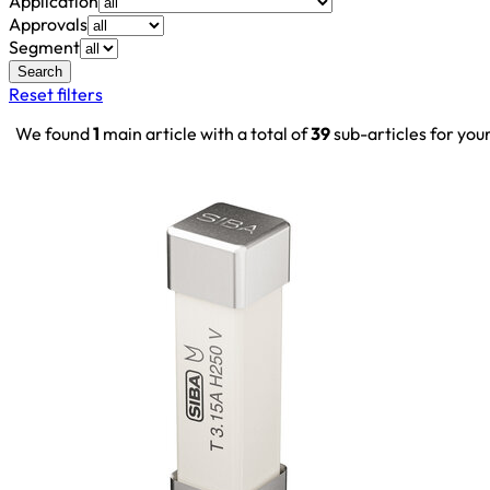
Application
Approvals
Segment
Search
Reset filters
We found
1
main article with a total of
39
sub-articles for you