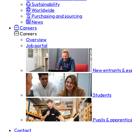
Sustainability
Worldwide
Purchasing and sourcing
News
Careers
Careers
Overview
Job portal
New entrants & ex
Students
Pupils & apprentic
Contact