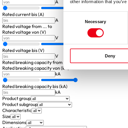
A
other information that you’ve
Rated current bis (A)
Consent
A
Necessary
Selection
Rated voltage
from ... to
Rated voltage von (V)
V
Rated voltage bis (V)
V
Deny
Rated breaking capacity
from ... to
Rated breaking capacity von (kA)
kA
Rated breaking capacity bis (kA)
kA
Product group
Product subgroup
Characteristic
Size
Dimensions