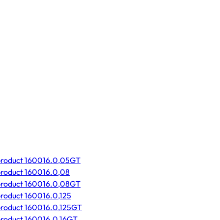
product 160016.0,05GT
product 160016.0,08
product 160016.0,08GT
product 160016.0,125
product 160016.0,125GT
product 160016.0,16GT