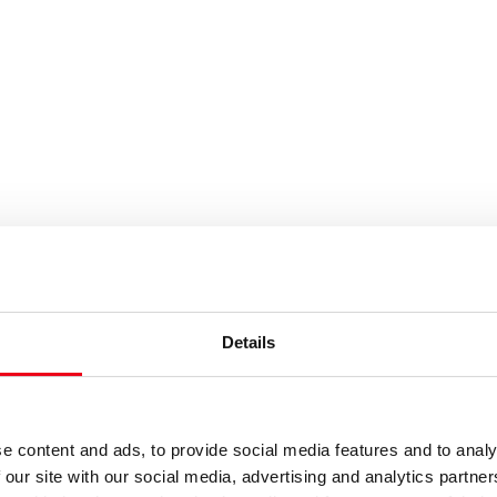
es or keywords
Details
e content and ads, to provide social media features and to analy
 our site with our social media, advertising and analytics partn