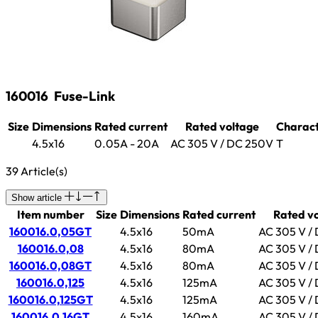
160016
Fuse-Link
Size
Dimensions
Rated current
Rated voltage
Charact
4.5x16
0.05A - 20A
AC 305 V / DC 250V
T
39 Article(s)
Show article
Item number
Size
Dimensions
Rated current
Rated v
160016.0,05GT
4.5x16
50mA
AC 305 V /
160016.0,08
4.5x16
80mA
AC 305 V /
160016.0,08GT
4.5x16
80mA
AC 305 V /
160016.0,125
4.5x16
125mA
AC 305 V /
160016.0,125GT
4.5x16
125mA
AC 305 V /
160016.0,16GT
4.5x16
160mA
AC 305 V /