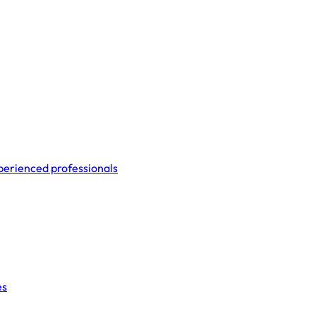
perienced professionals
es