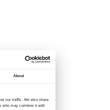
About
se our traffic. We also share
ers who may combine it with