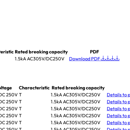
eristic
Rated breaking capacity
PDF
1.5kA AC305V/DC250V
Download PDF
oltage
Characteristic
Rated breaking capacity
 DC 250V
T
1.5kA AC305V/DC250V
Details
to 
 DC 250V
T
1.5kA AC305V/DC250V
Details
to 
 DC 250V
T
1.5kA AC305V/DC250V
Details
to 
 DC 250V
T
1.5kA AC305V/DC250V
Details
to 
 DC 250V
T
1.5kA AC305V/DC250V
Details
to 
 DC 250V
T
1.5kA AC305V/DC250V
Details
to 