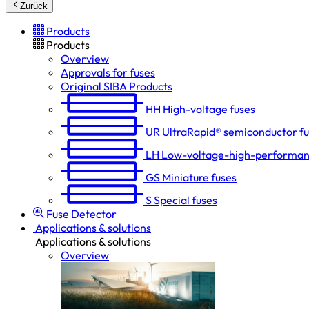
Zurück
Products
Products
Overview
Approvals for fuses
Original SIBA Products
HH
High-voltage fuses
UR
UltraRapid® semiconductor f
LH
Low-voltage-high-performan
GS
Miniature fuses
S
Special fuses
Fuse Detector
Applications & solutions
Applications & solutions
Overview