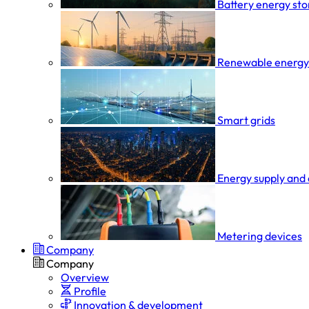
Battery energy st
Renewable energy
Smart grids
Energy supply and 
Metering devices
Company
Company
Overview
Profile
Innovation & development