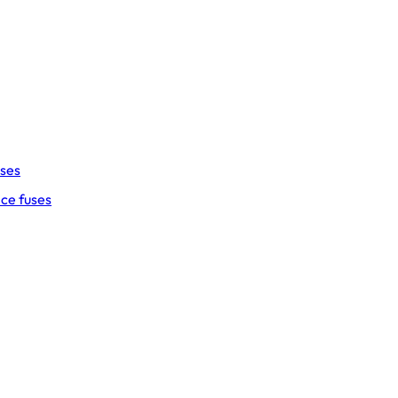
uses
ce fuses