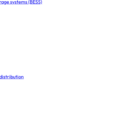
orage systems (BESS)
distribution