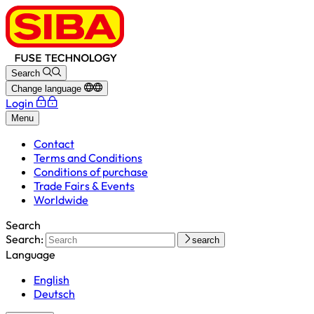
Search
Change language
Login
Menu
Contact
Terms and Conditions
Conditions of purchase
Trade Fairs & Events
Worldwide
Search
Search:
search
Language
English
Deutsch